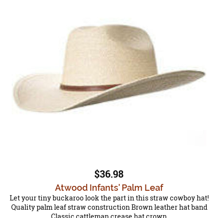
$36.98
Atwood Infants' Palm Leaf
Let your tiny buckaroo look the part in this straw cowboy hat!
Quality palm leaf straw construction Brown leather hat band
Classic cattleman crease hat crown