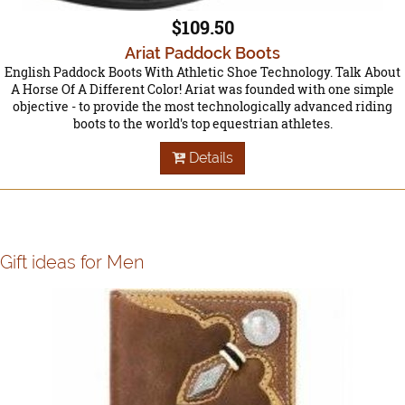
$109.50
Ariat Paddock Boots
English Paddock Boots With Athletic Shoe Technology. Talk About
A Horse Of A Different Color! Ariat was founded with one simple
objective - to provide the most technologically advanced riding
boots to the world's top equestrian athletes.
Details
Gift ideas for Men