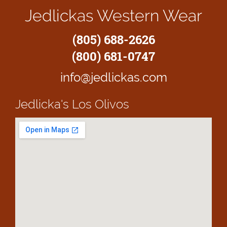
Jedlickas Western Wear
(805) 688-2626
(800) 681-0747
info@jedlickas.com
Jedlicka's
Los Olivos