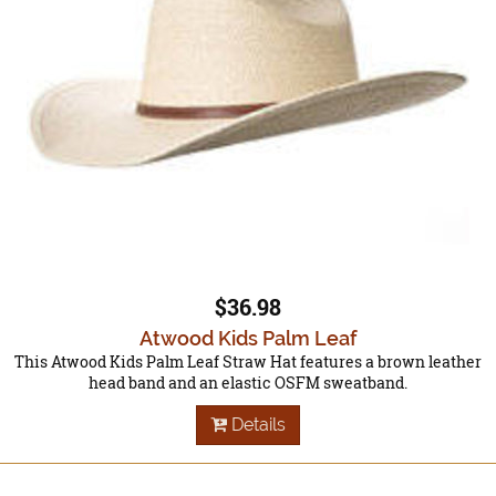
$36.98
Atwood Kids Palm Leaf
This Atwood Kids Palm Leaf Straw Hat features a brown leather
head band and an elastic OSFM sweatband.
Details