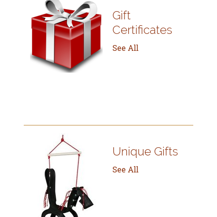
Gift
Certificates
See All
Unique Gifts
See All