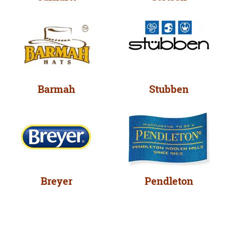
Barmah
Stubben
Breyer
Pendleton