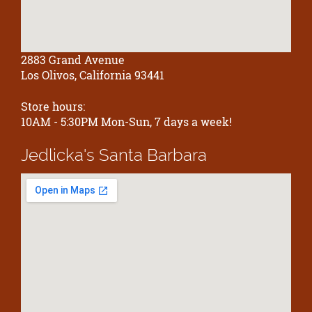
2883 Grand Avenue
Los Olivos, California 93441
Store hours:
10AM - 5:30PM Mon-Sun, 7 days a week!
Jedlicka's
Santa Barbara