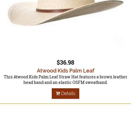
$36.98
Atwood Kids Palm Leaf
This Atwood Kids Palm Leaf Straw Hat features a brown leather
head band and an elastic OSFM sweatband.
Details