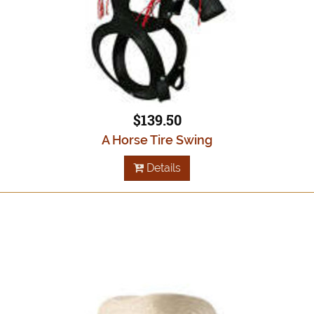
$139.50
A Horse Tire Swing
Details