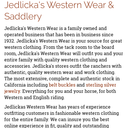
Jedlicka's Western Wear &
Saddlery
Jedlicka's Western Wear is a family owned and
operated business that has been in business since
1932. Jedlicka's Western Wear is your source for great
western clothing. From the tack room to the board
room, Jedlicka's Western Wear will outfit you and your
entire family with quality western clothing and
accessories. Jedlicka's stores outfit the ranchers with
authentic, quality western wear and work clothing.
The most extensive, complete and authentic stock in
California including
belt buckles
and
sterling silver
jewelry
. Everything for you and your horse, for both
Western and English riding.
Jedlickas Western Wear has years of experience
outfitting customers in fashionable western clothing
for the entire family. We can insure you the best
online experience in fit, quality and outstanding