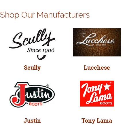
Shop Our Manufacturers
Scully
Lucchese
Justin
Tony Lama