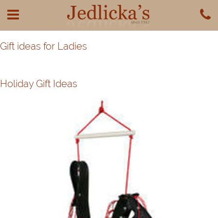
Gift ideas for Ladies
Holiday Gift Ideas