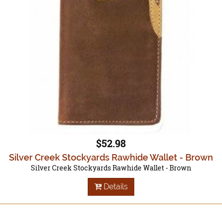
$52.98
Silver Creek Stockyards Rawhide Wallet - Brown
Silver Creek Stockyards Rawhide Wallet - Brown
Details