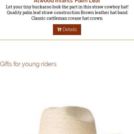
Atwood Infants' Palm Leaf
Let your tiny buckaroo look the part in this straw cowboy hat!
Quality palm leaf straw construction Brown leather hat band
Classic cattleman crease hat crown
Details
Gifts for young riders