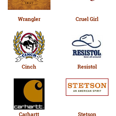
Wrangler
Cruel Girl
Cinch
Resistol
Carhartt
Stetson