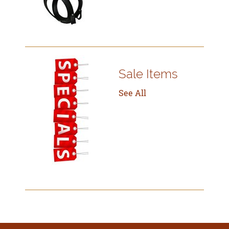
Sale Items
See All