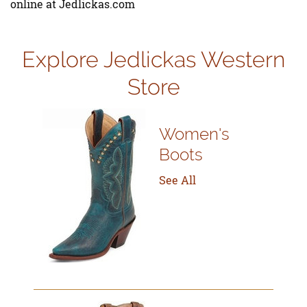
online at Jedlickas.com
Explore Jedlickas Western
Store
Women's
Boots
See All