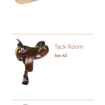
Tack Room
See All