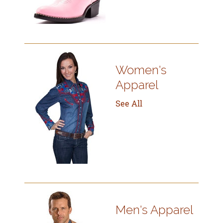
Women's
Apparel
See All
Men's Apparel