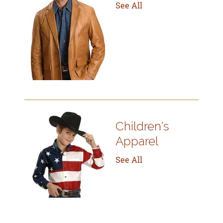
See All
Children's
Apparel
See All