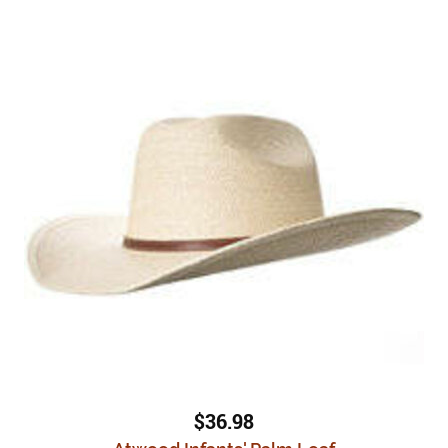
$36.98