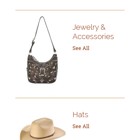
Jewelry &
Accessories
See All
Hats
See All