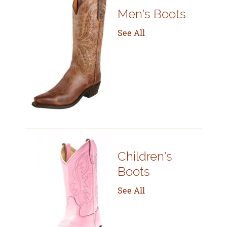
Men's Boots
See All
Children's
Boots
See All