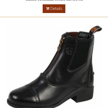
Details