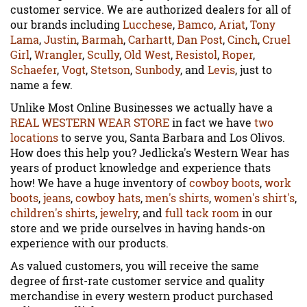
customer service. We are authorized dealers for all of
our brands including
Lucchese
,
Bamco
,
Ariat
,
Tony
Lama
,
Justin
,
Barmah
,
Carhartt
,
Dan Post
,
Cinch
,
Cruel
Girl
,
Wrangler
,
Scully
,
Old West
,
Resistol
,
Roper
,
Schaefer
,
Vogt
,
Stetson
,
Sunbody
, and
Levis
, just to
name a few.
Unlike Most Online Businesses we actually have a
REAL WESTERN WEAR STORE
in fact we have
two
locations
to serve you, Santa Barbara and Los Olivos.
How does this help you? Jedlicka's Western Wear has
years of product knowledge and experience thats
how! We have a huge inventory of
cowboy boots
,
work
boots
,
jeans
,
cowboy hats
,
men's shirts
,
women's shirt's
,
children's shirts
,
jewelry
, and
full tack room
in our
store and we pride ourselves in having hands-on
experience with our products.
As valued customers, you will receive the same
degree of first-rate customer service and quality
merchandise in every western product purchased