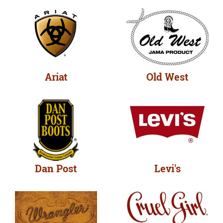
Ariat
Old West
Dan Post
Levi's