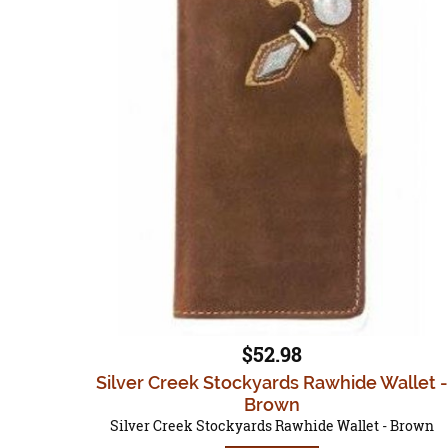
$52.98
Silver Creek Stockyards Rawhide Wallet -
Brown
Silver Creek Stockyards Rawhide Wallet - Brown