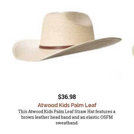
$36.98
Atwood Kids Palm Leaf
This Atwood Kids Palm Leaf Straw Hat features a
brown leather head band and an elastic OSFM
sweatband.