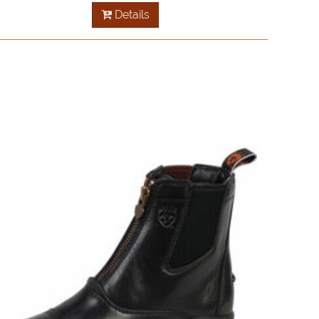
Details