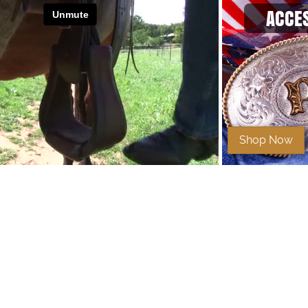
ACCE
Shop Now