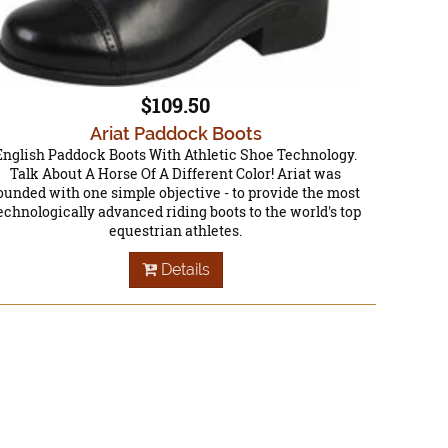
$109.50
Ariat Paddock Boots
English Paddock Boots With Athletic Shoe Technology.
Talk About A Horse Of A Different Color! Ariat was
ounded with one simple objective - to provide the most
echnologically advanced riding boots to the world's top
equestrian athletes.
Details