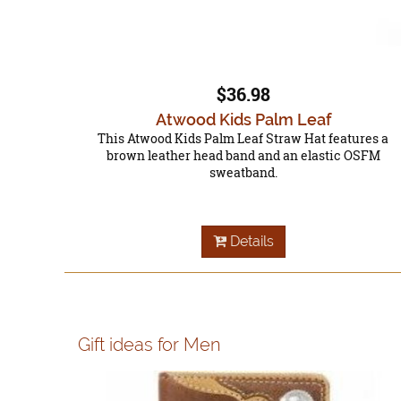
$36.98
Atwood Kids Palm Leaf
This Atwood Kids Palm Leaf Straw Hat features a
brown leather head band and an elastic OSFM
sweatband.
Details
Gift ideas for Men