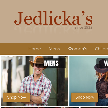
Home
Mens
Women's
Childr
MENS
W
Shop Now
Shop Now