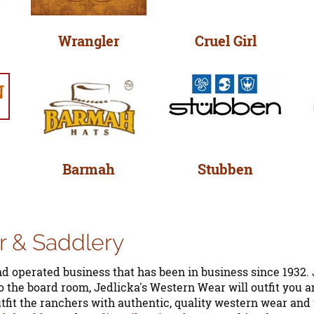
Wrangler
Cruel Girl
Barmah
Stubben
r & Saddlery
d operated business that has been in business since 1932. 
 the board room, Jedlicka's Western Wear will outfit you a
utfit the ranchers with authentic, quality western wear an