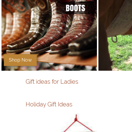
BOOTS
Shop Now
Gift ideas for Ladies
Holiday Gift Ideas