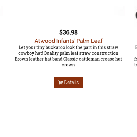
$36.98
Atwood Infants' Palm Leaf
Let your tiny buckaroo look the part in this straw
cowboy hat! Quality palm leaf straw construction
Brown leather hat band Classic cattleman crease hat
f
crown
t
Details