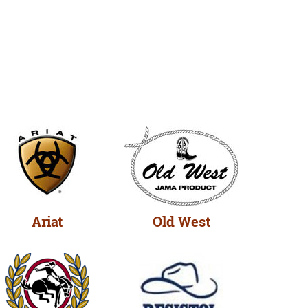
Ariat
Old West