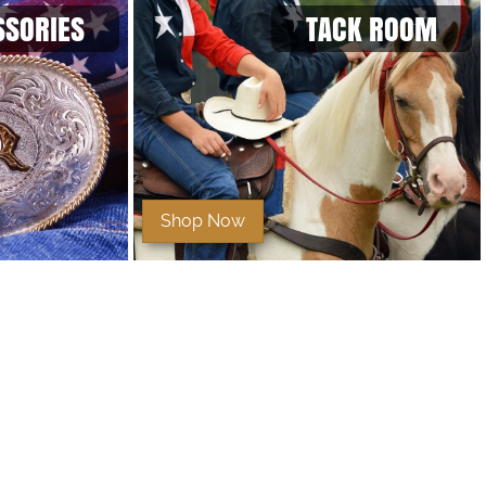
SSORIES
TACK ROOM
Shop Now