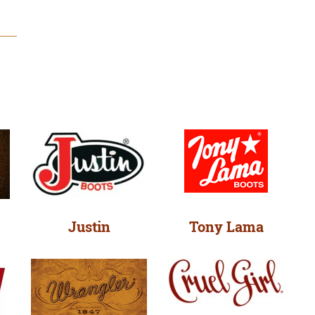
Justin
Tony Lama