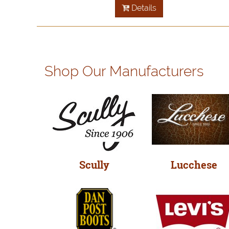
Details
Shop Our Manufacturers
Scully
Lucchese