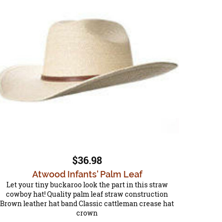
$36.98
Atwood Infants' Palm Leaf
Let your tiny buckaroo look the part in this straw
cowboy hat! Quality palm leaf straw construction
Brown leather hat band Classic cattleman crease hat
crown