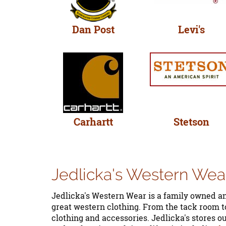
Dan Post
Levi's
Carhartt
Stetson
Jedlicka's Western Wea
Jedlicka's Western Wear is a family owned an
great western clothing. From the tack room to
clothing and accessories. Jedlicka's stores o