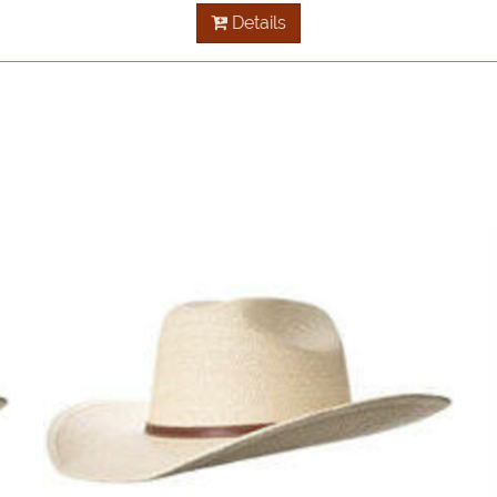
Details