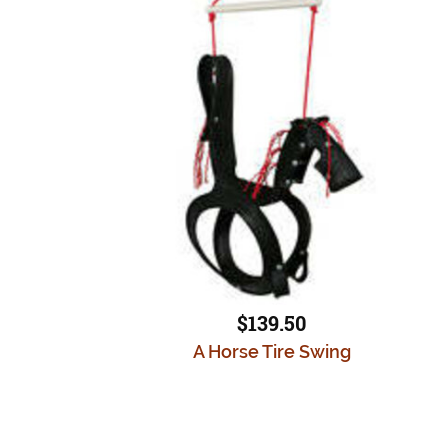
$139.50
A Horse Tire Swing