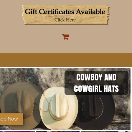
COWBOY AND
COWGIRL HATS
hop Now