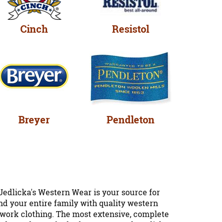
Cinch
Resistol
Breyer
Pendleton
Jedlicka's Western Wear is your source for
nd your entire family with quality western
d work clothing. The most extensive, complete