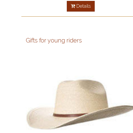
Details
Gifts for young riders