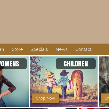
en
Store
Specials
News
Contact
OMENS
CHILDREN
Shop Now
S