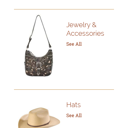
Jewelry &
Accessories
See All
Hats
See All