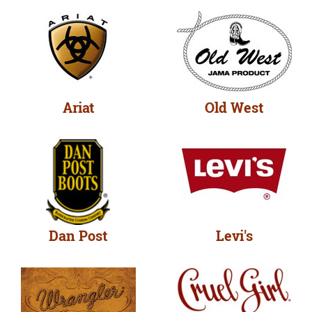
Ariat
Old West
Dan Post
Levi's