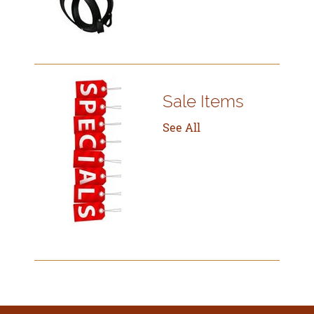
Sale Items
See All