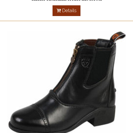
Details