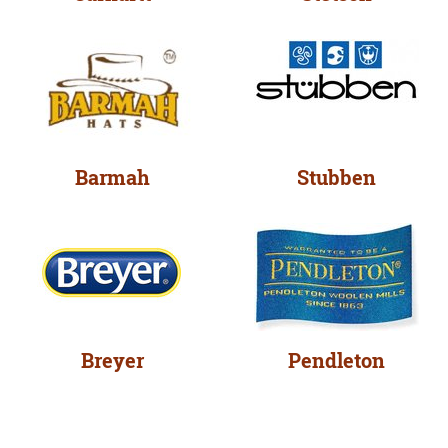
Barmah
Stubben
Breyer
Pendleton