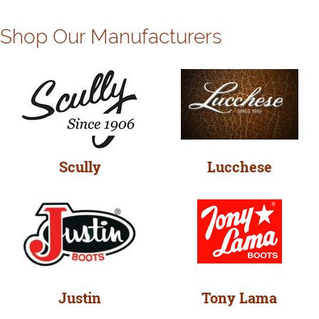
Shop Our Manufacturers
Scully
Lucchese
Justin
Tony Lama