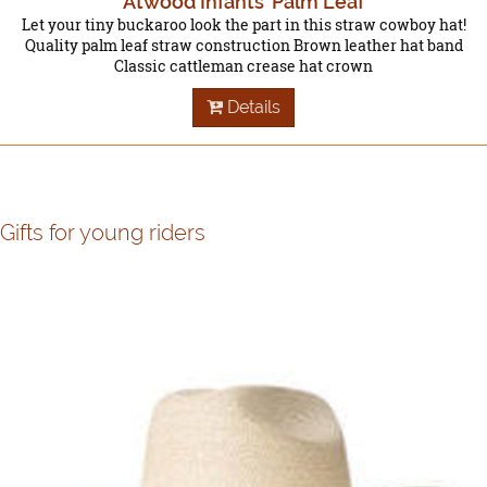
Atwood Infants' Palm Leaf
Let your tiny buckaroo look the part in this straw cowboy hat!
Quality palm leaf straw construction Brown leather hat band
Classic cattleman crease hat crown
Details
Gifts for young riders