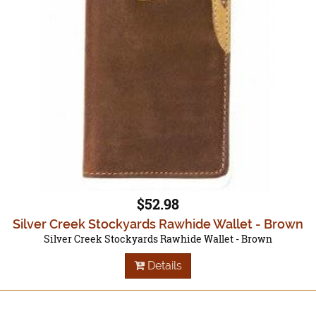
$52.98
Silver Creek Stockyards Rawhide Wallet - Brown
Silver Creek Stockyards Rawhide Wallet - Brown
Details