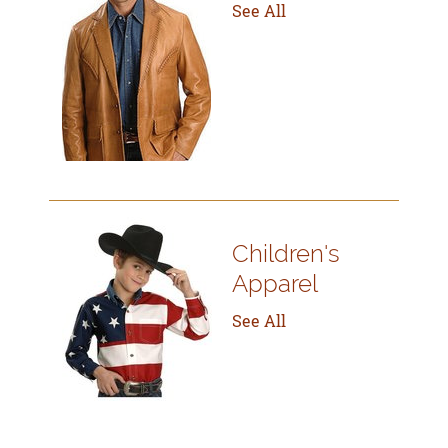
See All
Children's
Apparel
See All