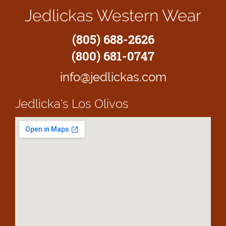
Jedlickas Western Wear
(805) 688-2626
(800) 681-0747
info@jedlickas.com
Jedlicka's
Los Olivos