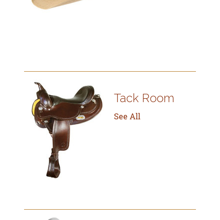
Tack Room
See All