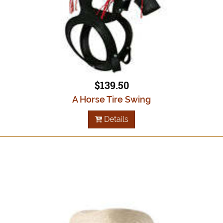
$139.50
A Horse Tire Swing
Details