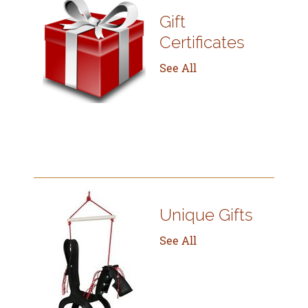
Gift
Certificates
See All
Unique Gifts
See All