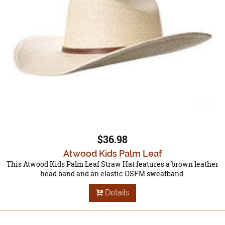
$36.98
Atwood Kids Palm Leaf
This Atwood Kids Palm Leaf Straw Hat features a brown leather
head band and an elastic OSFM sweatband.
Details