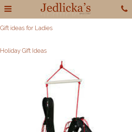
Gift ideas for Ladies
Holiday Gift Ideas