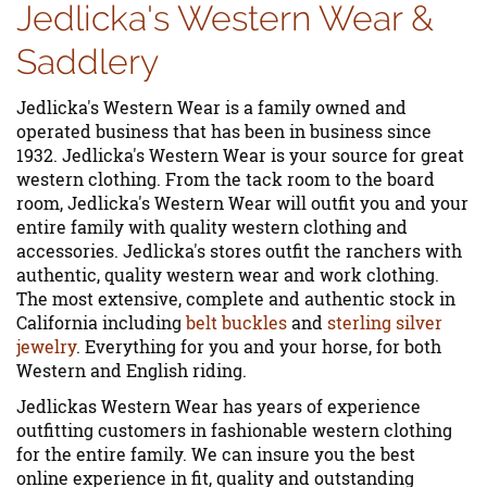
Jedlicka's Western Wear &
Saddlery
Jedlicka's Western Wear is a family owned and
operated business that has been in business since
1932. Jedlicka's Western Wear is your source for great
western clothing. From the tack room to the board
room, Jedlicka's Western Wear will outfit you and your
entire family with quality western clothing and
accessories. Jedlicka's stores outfit the ranchers with
authentic, quality western wear and work clothing.
The most extensive, complete and authentic stock in
California including
belt buckles
and
sterling silver
jewelry
. Everything for you and your horse, for both
Western and English riding.
Jedlickas Western Wear has years of experience
outfitting customers in fashionable western clothing
for the entire family. We can insure you the best
online experience in fit, quality and outstanding