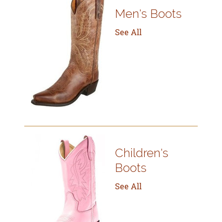
Men's Boots
See All
Children's
Boots
See All