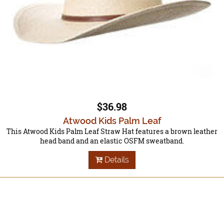
$36.98
Atwood Kids Palm Leaf
This Atwood Kids Palm Leaf Straw Hat features a brown leather
head band and an elastic OSFM sweatband.
Details