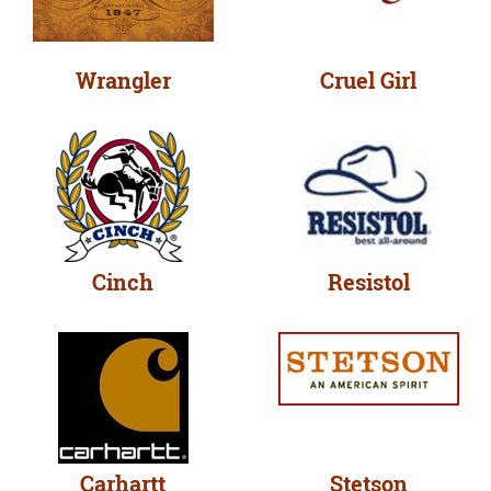
Wrangler
Cruel Girl
Cinch
Resistol
Carhartt
Stetson