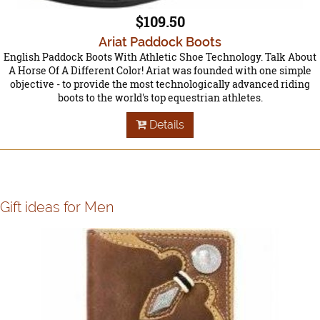
$109.50
Ariat Paddock Boots
English Paddock Boots With Athletic Shoe Technology. Talk About
A Horse Of A Different Color! Ariat was founded with one simple
objective - to provide the most technologically advanced riding
boots to the world's top equestrian athletes.
Details
Gift ideas for Men