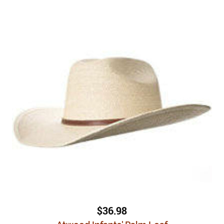
$36.98