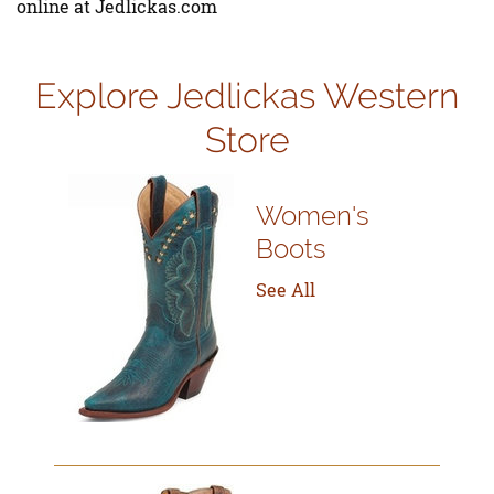
online at Jedlickas.com
Explore Jedlickas Western
Store
Women's
Boots
See All