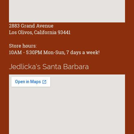
2883 Grand Avenue
Los Olivos, California 93441
Store hours:
10AM - 5:30PM Mon-Sun, 7 days a week!
Jedlicka's
Santa Barbara