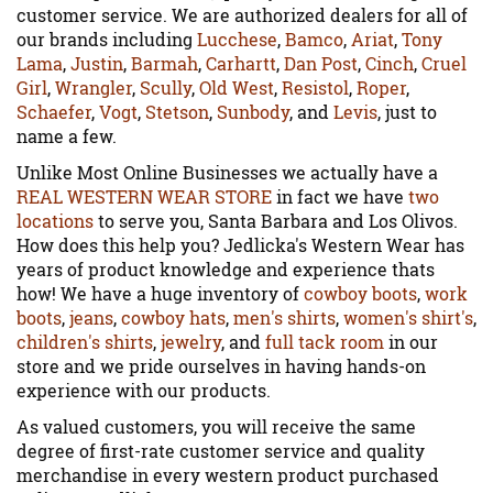
customer service. We are authorized dealers for all of
our brands including
Lucchese
,
Bamco
,
Ariat
,
Tony
Lama
,
Justin
,
Barmah
,
Carhartt
,
Dan Post
,
Cinch
,
Cruel
Girl
,
Wrangler
,
Scully
,
Old West
,
Resistol
,
Roper
,
Schaefer
,
Vogt
,
Stetson
,
Sunbody
, and
Levis
, just to
name a few.
Unlike Most Online Businesses we actually have a
REAL WESTERN WEAR STORE
in fact we have
two
locations
to serve you, Santa Barbara and Los Olivos.
How does this help you? Jedlicka's Western Wear has
years of product knowledge and experience thats
how! We have a huge inventory of
cowboy boots
,
work
boots
,
jeans
,
cowboy hats
,
men's shirts
,
women's shirt's
,
children's shirts
,
jewelry
, and
full tack room
in our
store and we pride ourselves in having hands-on
experience with our products.
As valued customers, you will receive the same
degree of first-rate customer service and quality
merchandise in every western product purchased