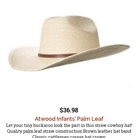
$36.98
Atwood Infants' Palm Leaf
Let your tiny buckaroo look the part in this straw cowboy hat!
Quality palm leaf straw construction Brown leather hat band
Classic cattleman crease hat crown