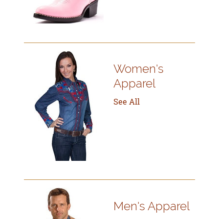
Women's
Apparel
See All
Men's Apparel