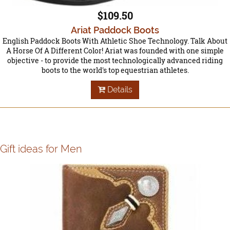
$109.50
Ariat Paddock Boots
English Paddock Boots With Athletic Shoe Technology. Talk About
A Horse Of A Different Color! Ariat was founded with one simple
objective - to provide the most technologically advanced riding
boots to the world's top equestrian athletes.
Details
Gift ideas for Men