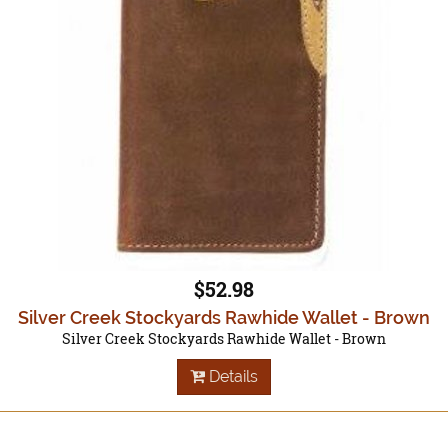
$52.98
Silver Creek Stockyards Rawhide Wallet - Brown
Silver Creek Stockyards Rawhide Wallet - Brown
Details