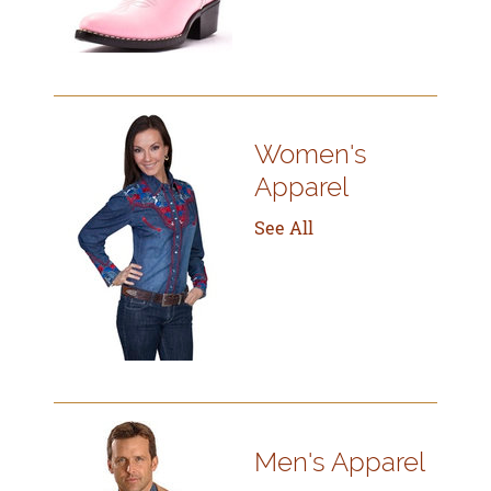
Women's
Apparel
See All
Men's Apparel