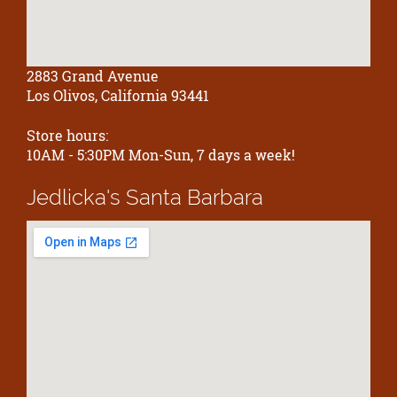
2883 Grand Avenue
Los Olivos, California 93441
Store hours:
10AM - 5:30PM Mon-Sun, 7 days a week!
Jedlicka's
Santa Barbara