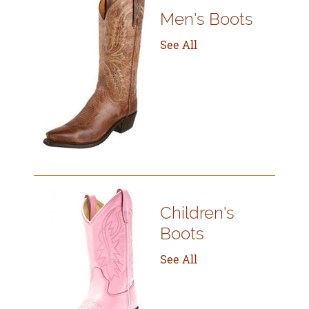
Men's Boots
See All
Children's
Boots
See All