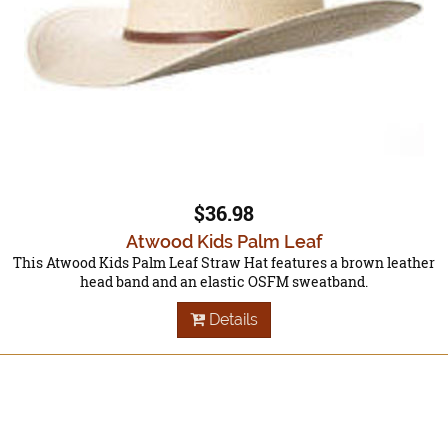
$36.98
Atwood Kids Palm Leaf
This Atwood Kids Palm Leaf Straw Hat features a brown leather
head band and an elastic OSFM sweatband.
Details