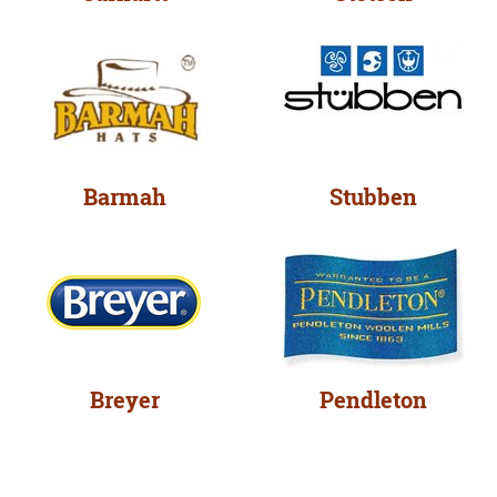
Barmah
Stubben
Breyer
Pendleton