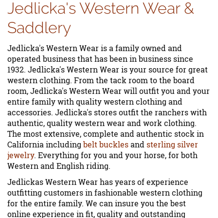
Jedlicka's Western Wear &
Saddlery
Jedlicka's Western Wear is a family owned and
operated business that has been in business since
1932. Jedlicka's Western Wear is your source for great
western clothing. From the tack room to the board
room, Jedlicka's Western Wear will outfit you and your
entire family with quality western clothing and
accessories. Jedlicka's stores outfit the ranchers with
authentic, quality western wear and work clothing.
The most extensive, complete and authentic stock in
California including
belt buckles
and
sterling silver
jewelry
. Everything for you and your horse, for both
Western and English riding.
Jedlickas Western Wear has years of experience
outfitting customers in fashionable western clothing
for the entire family. We can insure you the best
online experience in fit, quality and outstanding