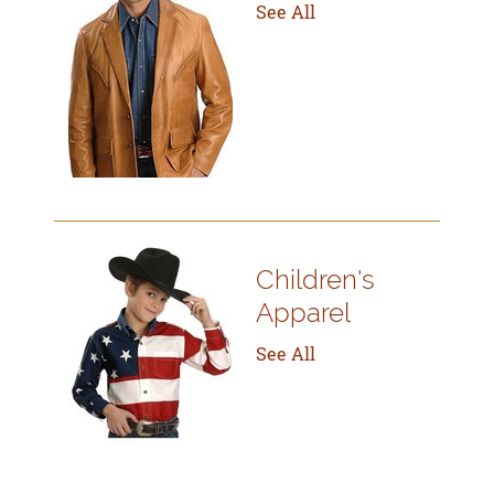
See All
Children's
Apparel
See All