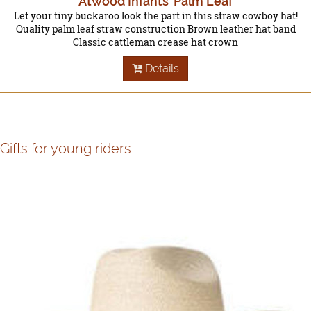
Atwood Infants' Palm Leaf
Let your tiny buckaroo look the part in this straw cowboy hat!
Quality palm leaf straw construction Brown leather hat band
Classic cattleman crease hat crown
Details
Gifts for young riders