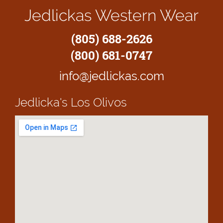
Jedlickas Western Wear
(805) 688-2626
(800) 681-0747
info@jedlickas.com
Jedlicka's
Los Olivos