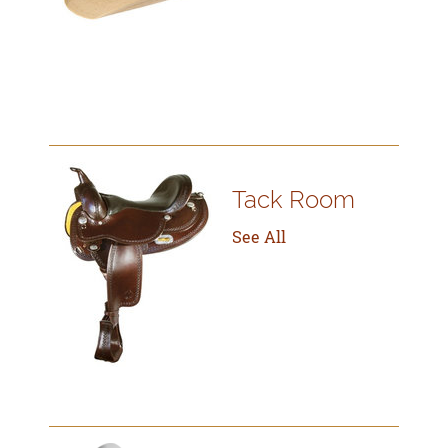
Tack Room
See All