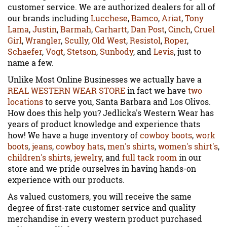
customer service. We are authorized dealers for all of
our brands including
Lucchese
,
Bamco
,
Ariat
,
Tony
Lama
,
Justin
,
Barmah
,
Carhartt
,
Dan Post
,
Cinch
,
Cruel
Girl
,
Wrangler
,
Scully
,
Old West
,
Resistol
,
Roper
,
Schaefer
,
Vogt
,
Stetson
,
Sunbody
, and
Levis
, just to
name a few.
Unlike Most Online Businesses we actually have a
REAL WESTERN WEAR STORE
in fact we have
two
locations
to serve you, Santa Barbara and Los Olivos.
How does this help you? Jedlicka's Western Wear has
years of product knowledge and experience thats
how! We have a huge inventory of
cowboy boots
,
work
boots
,
jeans
,
cowboy hats
,
men's shirts
,
women's shirt's
,
children's shirts
,
jewelry
, and
full tack room
in our
store and we pride ourselves in having hands-on
experience with our products.
As valued customers, you will receive the same
degree of first-rate customer service and quality
merchandise in every western product purchased