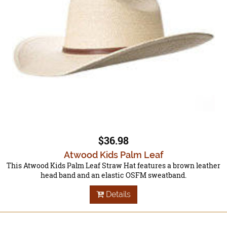
$36.98
Atwood Kids Palm Leaf
This Atwood Kids Palm Leaf Straw Hat features a brown leather
head band and an elastic OSFM sweatband.
Details