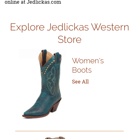
online at Jedlickas.com
Explore Jedlickas Western
Store
Women's
Boots
See All