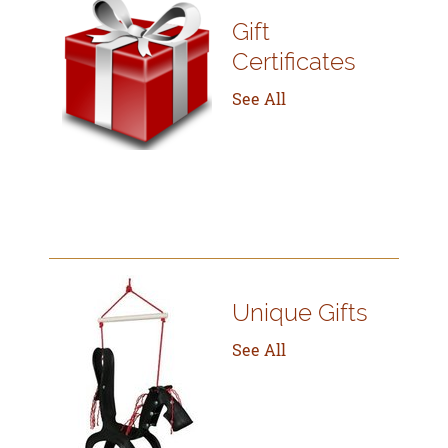
Gift
Certificates
See All
Unique Gifts
See All