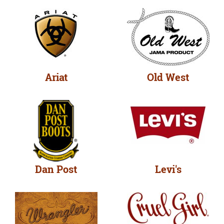
Ariat
Old West
Dan Post
Levi's