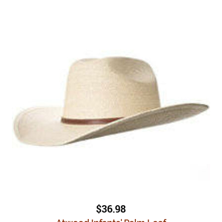
$36.98