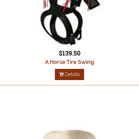
$139.50
A Horse Tire Swing
Details