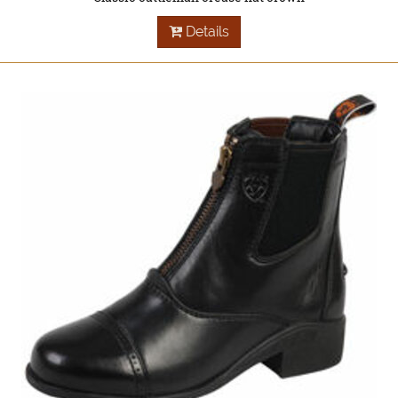
Details