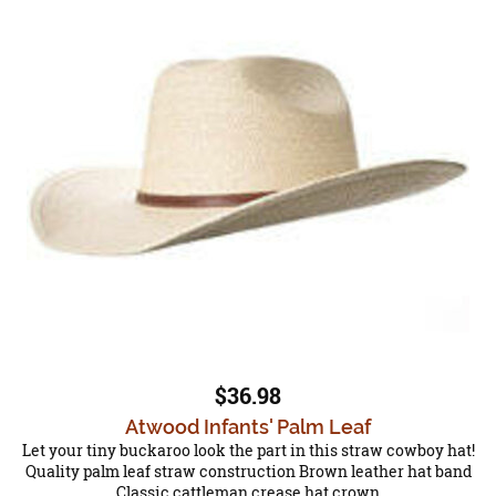
$36.98
Atwood Infants' Palm Leaf
Let your tiny buckaroo look the part in this straw cowboy hat!
Quality palm leaf straw construction Brown leather hat band
Classic cattleman crease hat crown