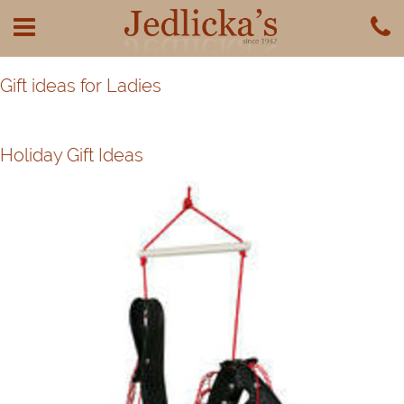
Gift ideas for Ladies
Holiday Gift Ideas