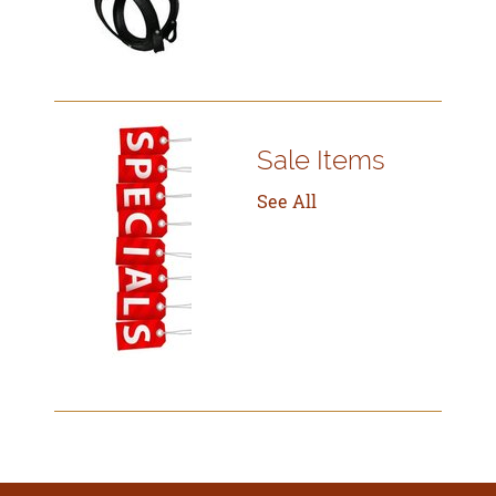
Sale Items
See All