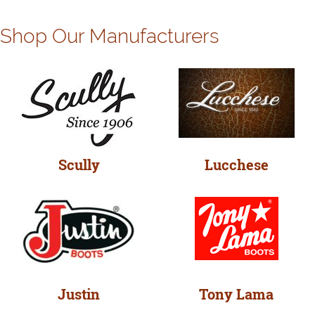
Shop Our Manufacturers
Scully
Lucchese
Justin
Tony Lama