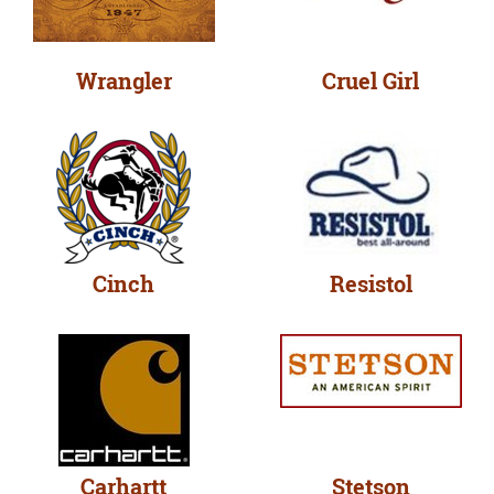
Wrangler
Cruel Girl
Cinch
Resistol
Carhartt
Stetson