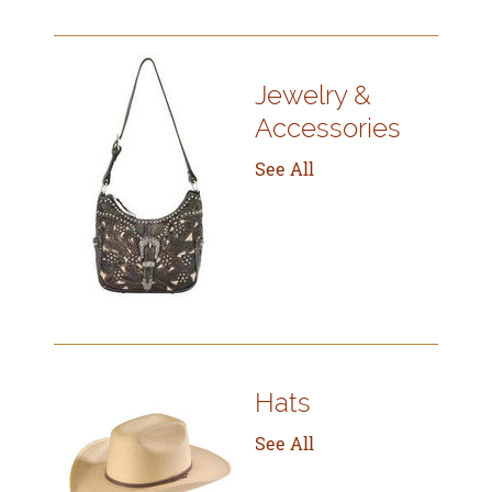
Jewelry &
Accessories
See All
Hats
See All