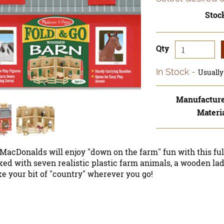
Stoc
Qty
In Stock
Usually 
Manufactur
Materi
MacDonalds will enjoy "down on the farm" fun with this fu
ked with seven realistic plastic farm animals, a wooden la
e your bit of "country" wherever you go!