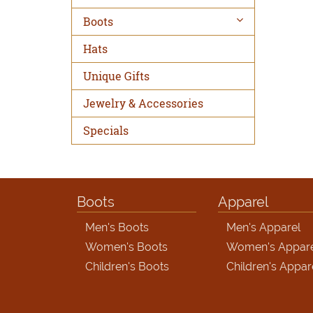
Boots
Hats
Unique Gifts
Jewelry & Accessories
Specials
Boots
Apparel
Men's Boots
Men's Apparel
Women's Boots
Women's Appar
Children's Boots
Children's Appar