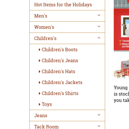
Hot Items for the Holidays
Men's
Women's
Children's
Children's Boots
Children's Jeans
Children's Hats
Children's Jackets
Young 
Children's Shirts
is stoc
you tak
Toys
Jeans
Tack Room