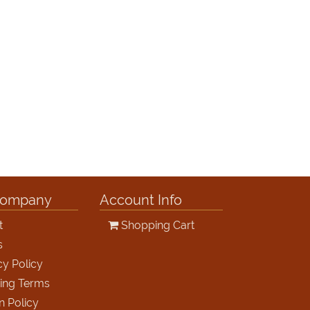
Company
Account Info
t
Shopping Cart
s
cy Policy
ing Terms
n Policy