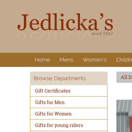
Home
Mens
Women's
Childr
All 
Browse Departments
Gift Certificates
Gifts for Men
Gifts for Women
Gifts for young riders