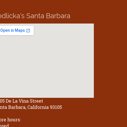
edlicka's
Santa Barbara
05 De La Vina Street
nta Barbara, California 93105
ore hours:
osed