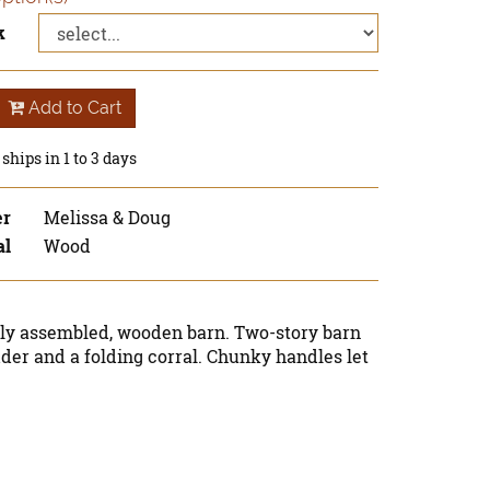
k
Add to Cart
ships in 1 to 3 days
er
Melissa & Doug
al
Wood
lly assembled, wooden barn. Two-story barn
dder and a folding corral. Chunky handles let