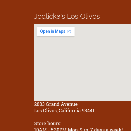
Jedlicka's
Los Olivos
2883 Grand Avenue
Los Olivos, California 93441
Store hours:
10AM - 5:30PM Mon-Sun, 7 days a week!