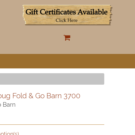
oug Fold & Go Barn 3700
o Barn
ption(s)