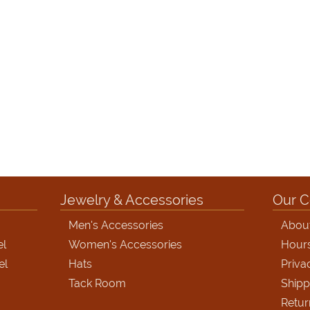
Jewelry & Accessories
Our 
Men's Accessories
Abou
el
Women's Accessories
Hour
el
Hats
Priva
Tack Room
Shipp
Retur