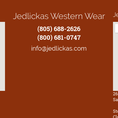
J
Jedlickas Western Wear
(805) 688-2626
(800) 681-0747
info@jedlickas.com
26
Sa
St
Cl