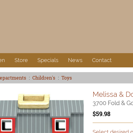
en
Store
Specials
News
Contact
Departments
Children's
Toys
Melissa & D
3700 Fold & G
59.98
Select desired o