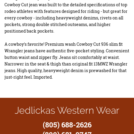
Cowboy Cut jean was built to the detailed specifications of top
rodeo athletes with features designed for riding - but great for
every cowboy - including heavyweight denims, rivets on all
pockets, strong double stitched outseams, and higher
positioned back pockets.
A cowboy's favorite! Premium wash Cowboy Cut 936 slim fit
Wrangler jeans have authentic five-pocket styling. Convenient
button waist and zipper fly. Jeans sit comfortably at waist.
Narrower in the seat & thigh than original fit 13MWZ Wrangler
jeans. High quality, heavyweight denim is prewashed for that
just-right feel. Imported.
Jedlickas Western Wear
(805) 688-2626