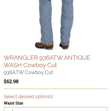
WRANGLER 936ATW ANTIQUE
WASH Cowboy Cut
936ATW Cowboy Cut
62.98
Select desired option(s)
Waist Size