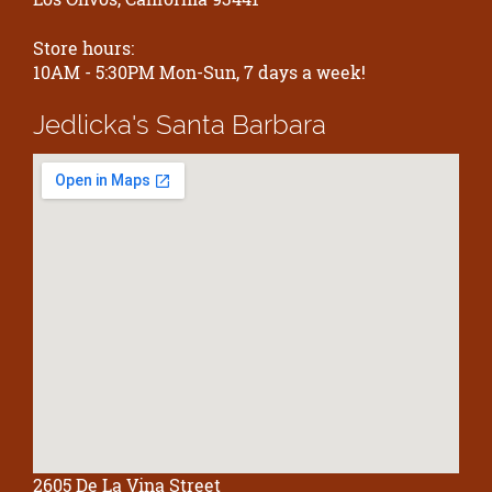
Store hours:
10AM - 5:30PM Mon-Sun, 7 days a week!
Jedlicka's
Santa Barbara
2605 De La Vina Street