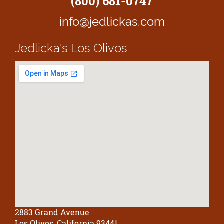
(800) 681-0747
info@jedlickas.com
Jedlicka's
Los Olivos
2883 Grand Avenue
Los Olivos, California 93441