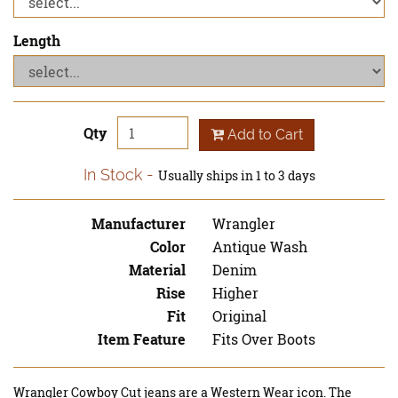
Length
Qty
Add to Cart
In Stock
Usually ships in 1 to 3 days
Manufacturer
Wrangler
Color
Antique Wash
Material
Denim
Rise
Higher
Fit
Original
Item Feature
Fits Over Boots
Wrangler Cowboy Cut jeans are a Western Wear icon. The