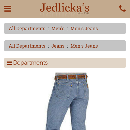
All Departments
Men's
Men's Jeans
All Departments
Jeans
Men's Jeans
Departments