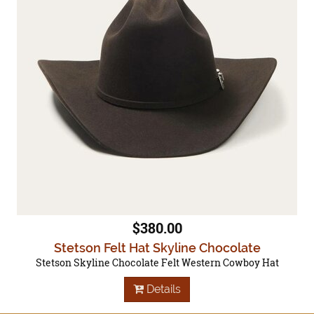
$380.00
Stetson Felt Hat Skyline Chocolate
Stetson Skyline Chocolate Felt Western Cowboy Hat
Details