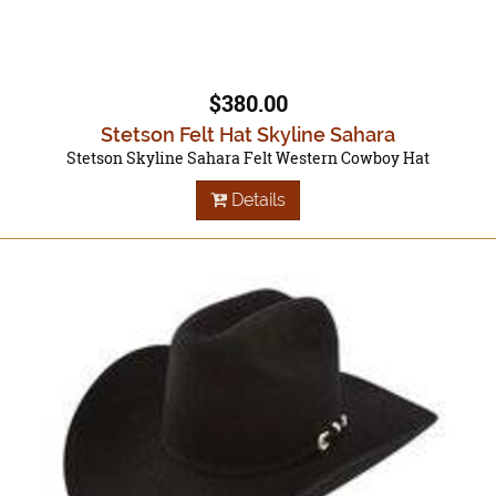
$380.00
Stetson Felt Hat Skyline Sahara
Stetson Skyline Sahara Felt Western Cowboy Hat
Details