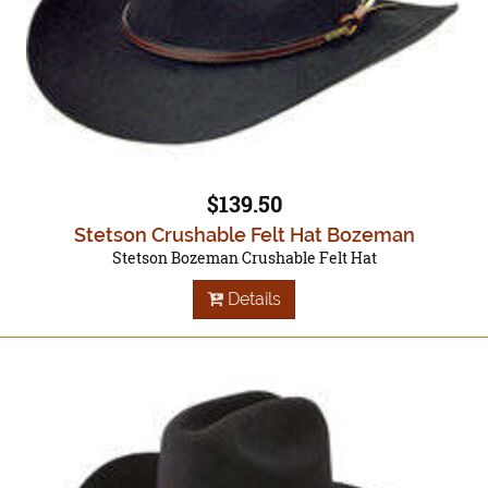
$139.50
Stetson Crushable Felt Hat Bozeman
Stetson Bozeman Crushable Felt Hat
Details