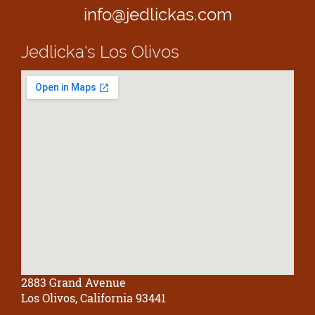
info@jedlickas.com
Jedlicka's
Los Olivos
2883 Grand Avenue
Los Olivos, California 93441