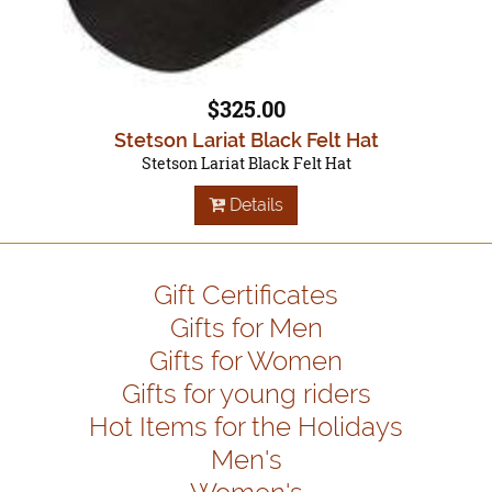
$325.00
Stetson Lariat Black Felt Hat
Stetson Lariat Black Felt Hat
Details
Gift Certificates
Gifts for Men
Gifts for Women
Gifts for young riders
Hot Items for the Holidays
Men's