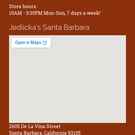
Store hours:
10AM - 5:30PM Mon-Sun, 7 days a week!
Jedlicka's
Santa Barbara
2605 De La Vina Street
Santa Barbara, California 93105