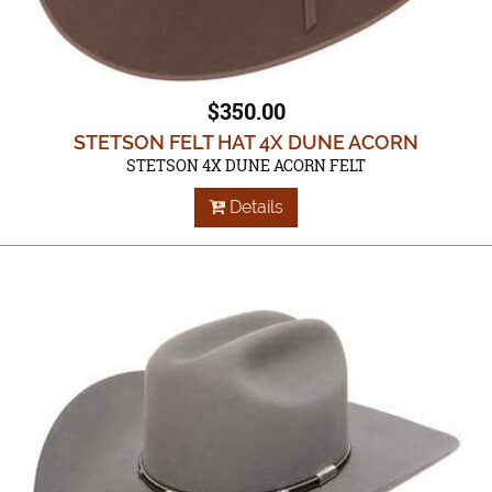
$350.00
STETSON FELT HAT 4X DUNE ACORN
STETSON 4X DUNE ACORN FELT
Details