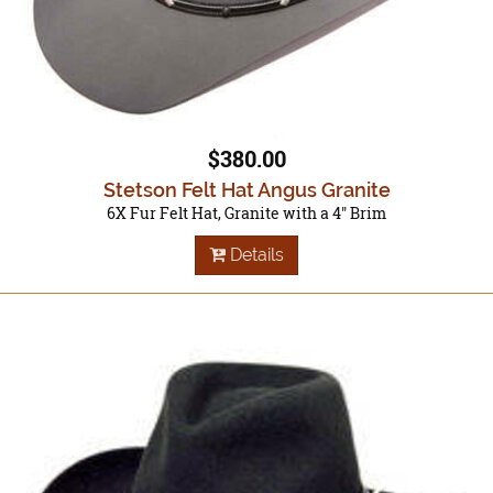
$380.00
Stetson Felt Hat Angus Granite
6X Fur Felt Hat, Granite with a 4" Brim
Details