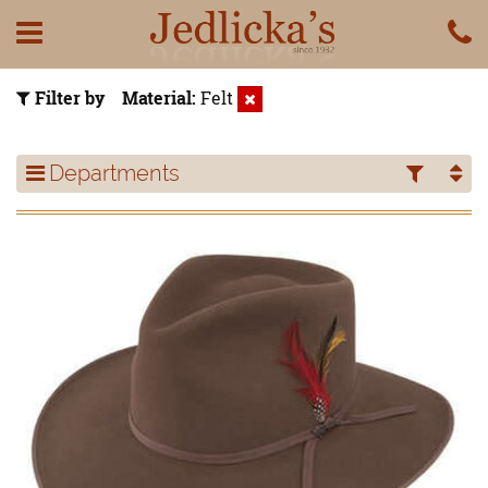
Filter by
Material
Felt
Departments