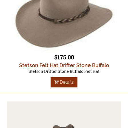
$175.00
Stetson Felt Hat Drifter Stone Buffalo
Stetson Drifter Stone Buffalo Felt Hat
Details