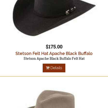
$175.00
Stetson Felt Hat Apache Black Buffalo
Stetson Apache Black Buffalo Felt Hat
Details