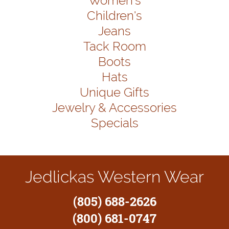
Women's
Children's
Jeans
Tack Room
Boots
Hats
Unique Gifts
Jewelry & Accessories
Specials
Jedlickas Western Wear
(805) 688-2626
(800) 681-0747