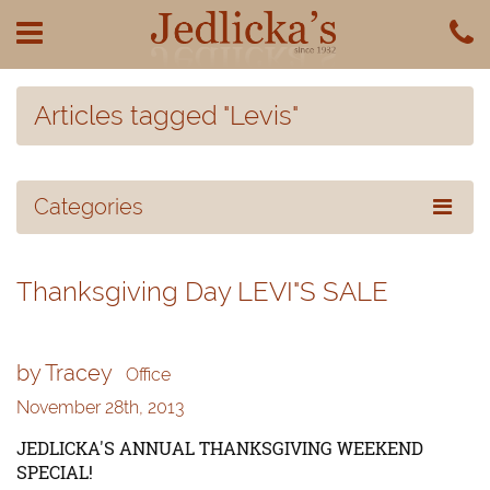
Articles tagged "Levis"
Categories
Thanksgiving Day LEVI"S SALE
by Tracey
Office
November 28th, 2013
JEDLICKA'S ANNUAL THANKSGIVING WEEKEND
SPECIAL!