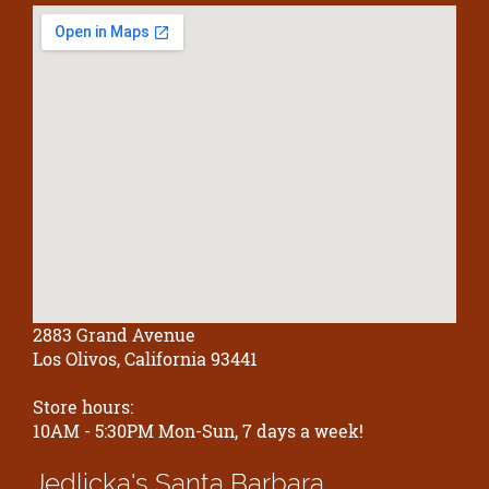
2883 Grand Avenue
Los Olivos, California 93441
Store hours:
10AM - 5:30PM Mon-Sun, 7 days a week!
Jedlicka's
Santa Barbara