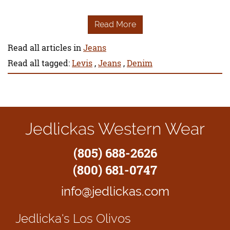
Read More
Read all articles in
Jeans
Read all tagged:
Levis
,
Jeans
,
Denim
Jedlickas Western Wear
(805) 688-2626
(800) 681-0747
info@jedlickas.com
Jedlicka's
Los Olivos