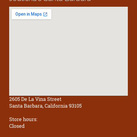
2605 De La Vina Street
Santa Barbara, California 93105
Store hours:
Closed