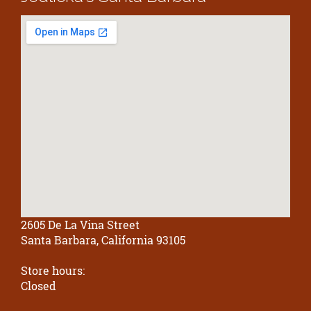
2605 De La Vina Street
Santa Barbara, California 93105
Store hours:
Closed