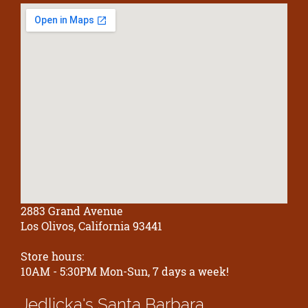
2883 Grand Avenue
Los Olivos, California 93441
Store hours:
10AM - 5:30PM Mon-Sun, 7 days a week!
Jedlicka's
Santa Barbara