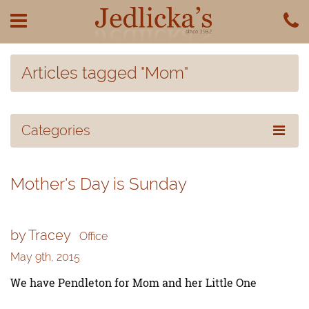
Articles tagged "Mom"
Categories
Mother's Day is Sunday
by Tracey
Office
May 9th, 2015
We have Pendleton for Mom and her Little One