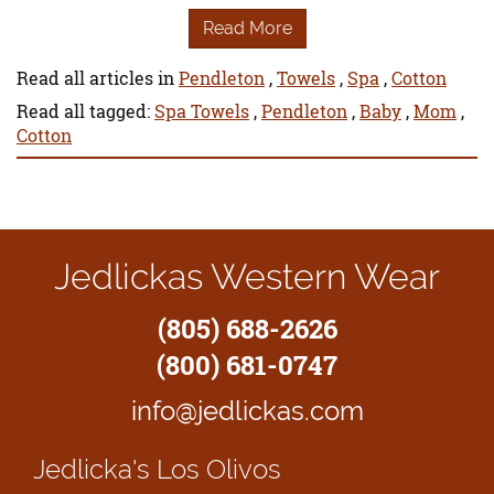
Read More
Read all articles in
Pendleton
,
Towels
,
Spa
,
Cotton
Read all tagged:
Spa Towels
,
Pendleton
,
Baby
,
Mom
,
Cotton
Jedlickas Western Wear
(805) 688-2626
(800) 681-0747
info@jedlickas.com
Jedlicka's
Los Olivos