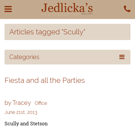
Articles tagged "Scully"
Categories
Fiesta and all the Parties
by Tracey
Office
June 21st, 2013
Scully and Stetson