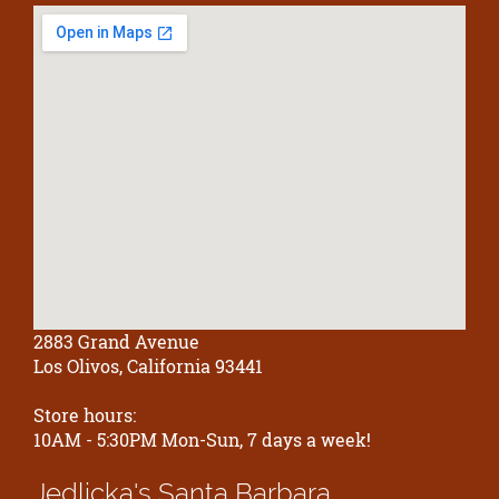
2883 Grand Avenue
Los Olivos, California 93441
Store hours:
10AM - 5:30PM Mon-Sun, 7 days a week!
Jedlicka's
Santa Barbara