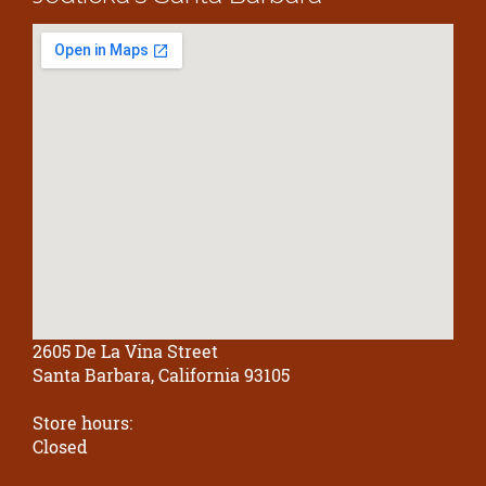
2605 De La Vina Street
Santa Barbara, California 93105
Store hours:
Closed