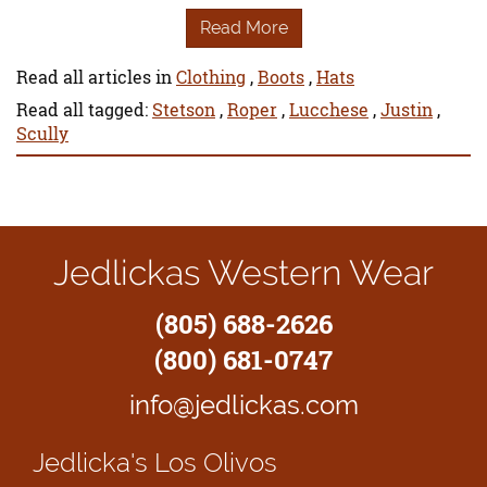
Read More
Read all articles in
Clothing
,
Boots
,
Hats
Read all tagged:
Stetson
,
Roper
,
Lucchese
,
Justin
,
Scully
Jedlickas Western Wear
(805) 688-2626
(800) 681-0747
info@jedlickas.com
Jedlicka's
Los Olivos