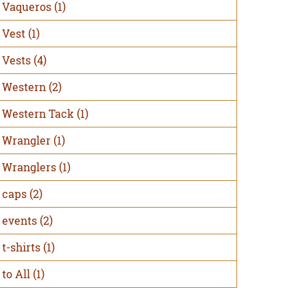
Vaqueros
(1)
Vest
(1)
Vests
(4)
Western
(2)
Western Tack
(1)
Wrangler
(1)
Wranglers
(1)
caps
(2)
events
(2)
t-shirts
(1)
to All
(1)