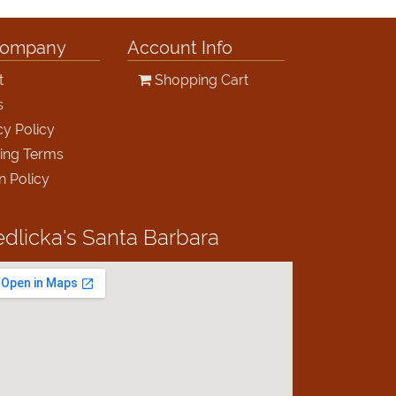
Company
Account Info
t
Shopping Cart
s
cy Policy
ing Terms
n Policy
edlicka's
Santa Barbara