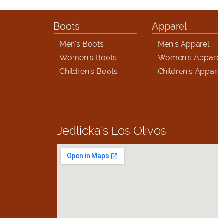
Boots
Apparel
Men's Boots
Men's Apparel
Women's Boots
Women's Appar
Children's Boots
Children's Appar
Jedlicka's
Los Olivos