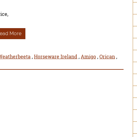
ice,
ead More
Weatherbeeta
,
Horseware Ireland
,
Amigo
,
Orican
,