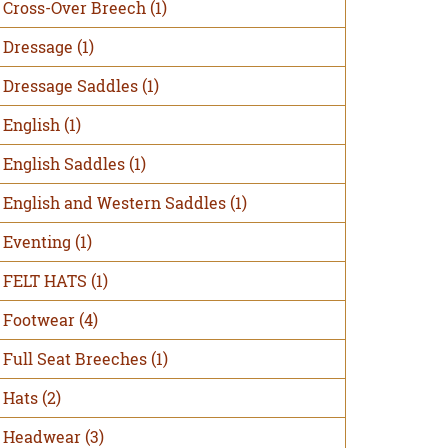
Cross-Over Breech
(1)
Dressage
(1)
Dressage Saddles
(1)
English
(1)
English Saddles
(1)
English and Western Saddles
(1)
Eventing
(1)
FELT HATS
(1)
Footwear
(4)
Full Seat Breeches
(1)
Hats
(2)
Headwear
(3)