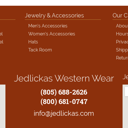
Jewelry & Accessories
Our 
Men's Accessories
Abou
el
Women's Accessories
Hour
el
Hats
Priva
Tack Room
Shipp
Retur
J
Jedlickas Western Wear
(805) 688-2626
(800) 681-0747
info@jedlickas.com