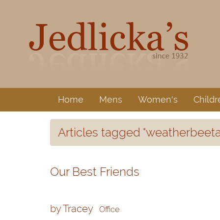
Home
Mens
Women's
Childr
Articles tagged "weatherbeeta
Our Best Friends
by Tracey
Office