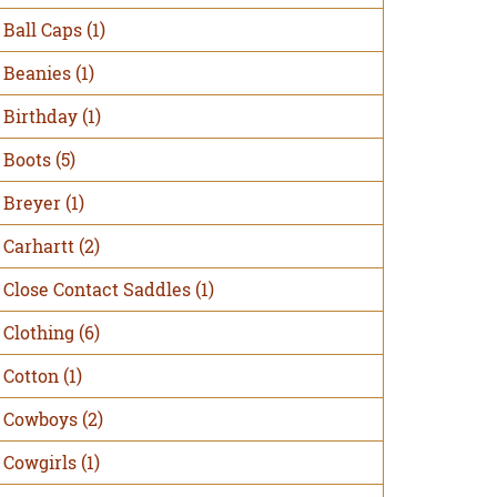
Ball Caps
(1)
Beanies
(1)
Birthday
(1)
Boots
(5)
Breyer
(1)
Carhartt
(2)
Close Contact Saddles
(1)
Clothing
(6)
Cotton
(1)
Cowboys
(2)
Cowgirls
(1)