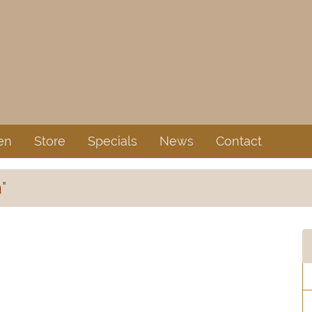
en
Store
Specials
News
Contact
"