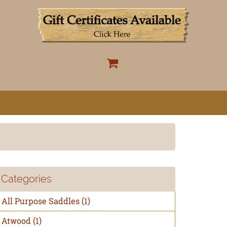
Categories
All Purpose Saddles
(1)
Atwood
(1)