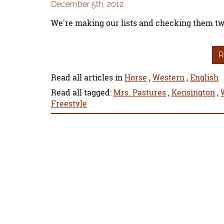
December 5th, 2012
We're making our lists and checking them tw
R
Read all articles in
Horse
,
Western
,
English
Read all tagged:
Mrs. Pastures
,
Kensington
,
Freestyle