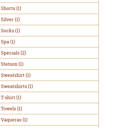
Shorts
(1)
Silver
(1)
Socks
(1)
Spa
(1)
Specials
(2)
Stetson
(1)
Sweatshirt
(1)
Sweatshirts
(1)
T-shirt
(1)
Towels
(1)
Vaqueras
(1)