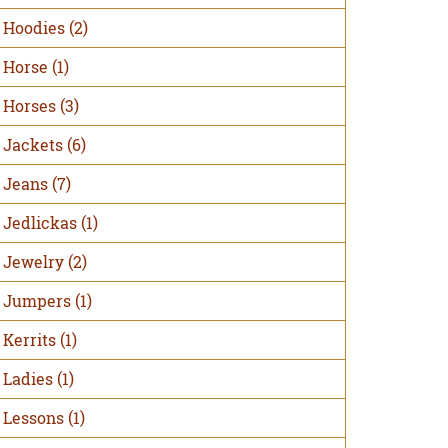
Hoodies
(2)
Horse
(1)
Horses
(3)
Jackets
(6)
Jeans
(7)
Jedlickas
(1)
Jewelry
(2)
Jumpers
(1)
Kerrits
(1)
Ladies
(1)
Lessons
(1)