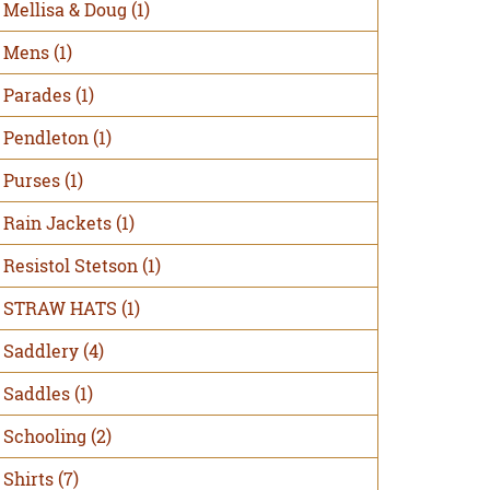
Mellisa & Doug
(1)
Mens
(1)
Parades
(1)
Pendleton
(1)
Purses
(1)
Rain Jackets
(1)
Resistol Stetson
(1)
STRAW HATS
(1)
Saddlery
(4)
Saddles
(1)
Schooling
(2)
Shirts
(7)