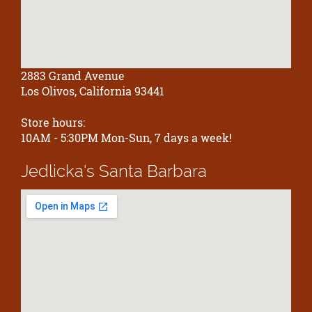
2883 Grand Avenue
Los Olivos, California 93441
Store hours:
10AM - 5:30PM Mon-Sun, 7 days a week!
Jedlicka's
Santa Barbara