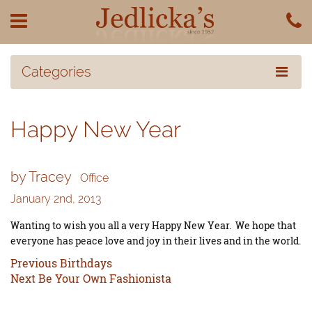
Categories
Happy New Year
by Tracey
Office
January 2nd, 2013
Wanting to wish you all a very Happy New Year. We hope that
everyone has peace love and joy in their lives and in the world.
Previous
Previous
Birthdays
Next
post:
Next
Be Your Own Fashionista
post: