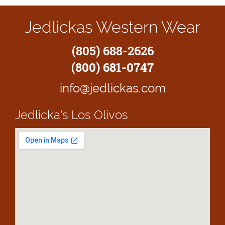
Jedlickas Western Wear
(805) 688-2626
(800) 681-0747
info@jedlickas.com
Jedlicka's
Los Olivos