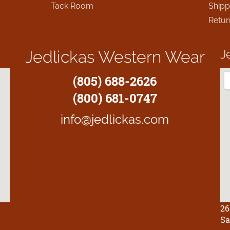
Tack Room
Shipp
Retur
J
Jedlickas Western Wear
(805) 688-2626
(800) 681-0747
info@jedlickas.com
26
Sa