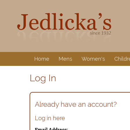
Home
Mens
Women's
Childr
Log In
Already have an account?
Log in here
Email Address: