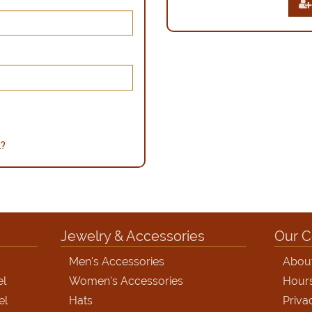
d?
Jewelry & Accessories
Our 
Men's Accessories
Abou
el
Women's Accessories
Hour
el
Hats
Priva