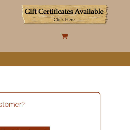
ustomer?