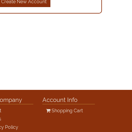
Create New Account
Company
Account Info
t
Shopping Cart
s
cy Policy