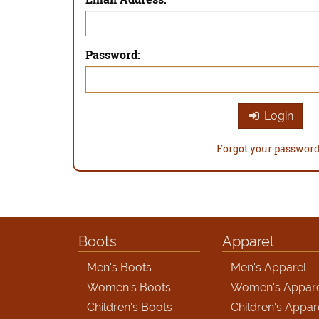
Password:
Login
Forgot your passwor
Boots
Apparel
Men's Boots
Men's Apparel
Women's Boots
Women's Appar
Children's Boots
Children's Appar