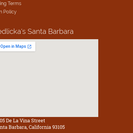
ing Terms
n Policy
edlicka's
Santa Barbara
05 De La Vina Street
nta Barbara, California 93105