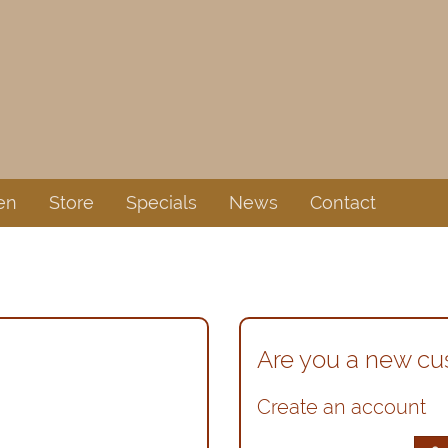
en
Store
Specials
News
Contact
Are you a new c
Create an account