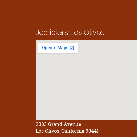
Jedlicka's
Los Olivos
2883 Grand Avenue
Los Olivos, California 93441