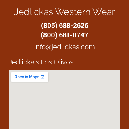
Jedlickas Western Wear
(805) 688-2626
(800) 681-0747
info@jedlickas.com
Jedlicka's
Los Olivos