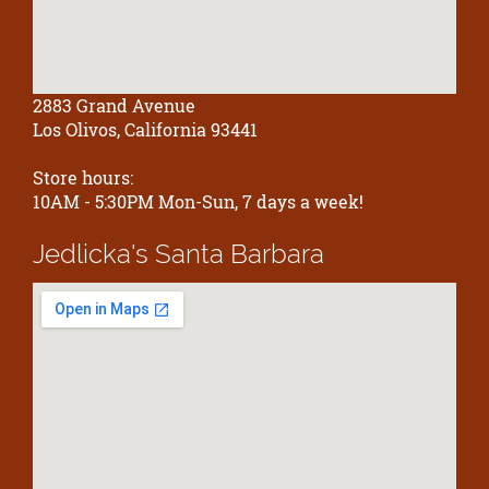
2883 Grand Avenue
Los Olivos, California 93441
Store hours:
10AM - 5:30PM Mon-Sun, 7 days a week!
Jedlicka's
Santa Barbara