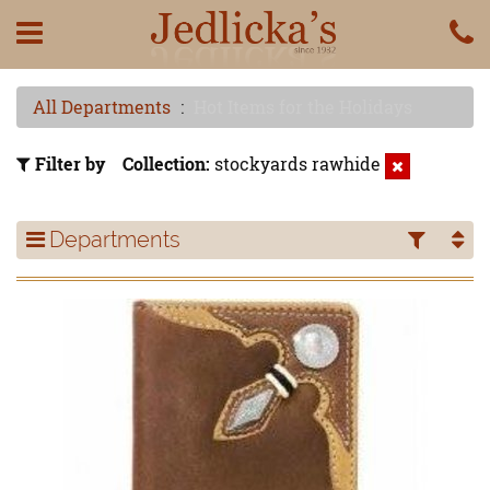
All Departments
Hot Items for the Holidays
Filter by
Collection
stockyards rawhide
Departments