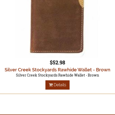
$52.98
Silver Creek Stockyards Rawhide Wallet - Brown
Silver Creek Stockyards Rawhide Wallet - Brown
Details