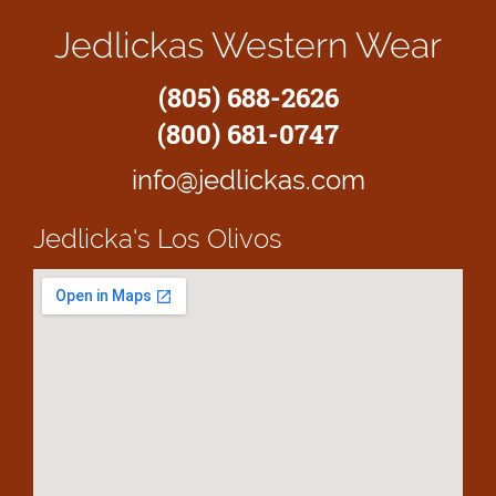
Jedlickas Western Wear
(805) 688-2626
(800) 681-0747
info@jedlickas.com
Jedlicka's
Los Olivos