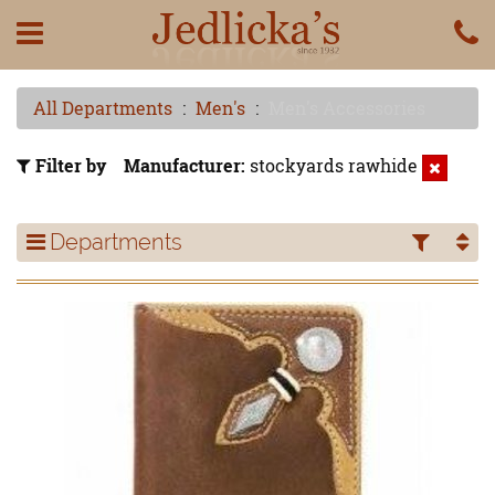
All Departments
Men's
Men's Accessories
Filter by
Manufacturer
stockyards rawhide
Departments