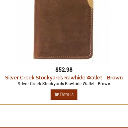
$52.98
Silver Creek Stockyards Rawhide Wallet - Brown
Silver Creek Stockyards Rawhide Wallet - Brown
Details