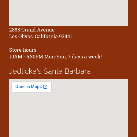
2883 Grand Avenue
Los Olivos, California 93441
Store hours:
10AM - 5:30PM Mon-Sun, 7 days a week!
Jedlicka's
Santa Barbara