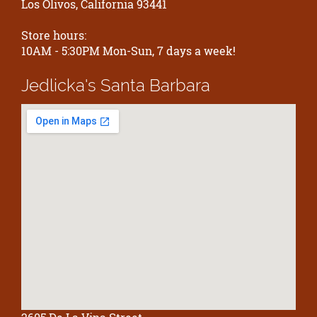
Los Olivos, California 93441
Store hours:
10AM - 5:30PM Mon-Sun, 7 days a week!
Jedlicka's
Santa Barbara