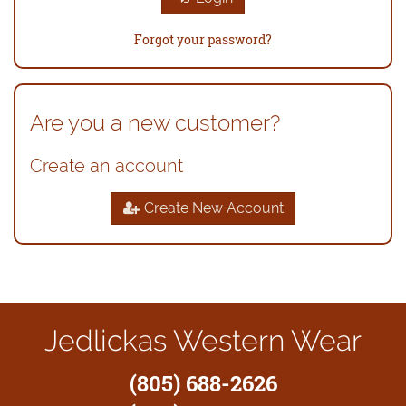
Forgot your password?
Are you a new customer?
Create an account
Create New Account
Jedlickas Western Wear
(805) 688-2626