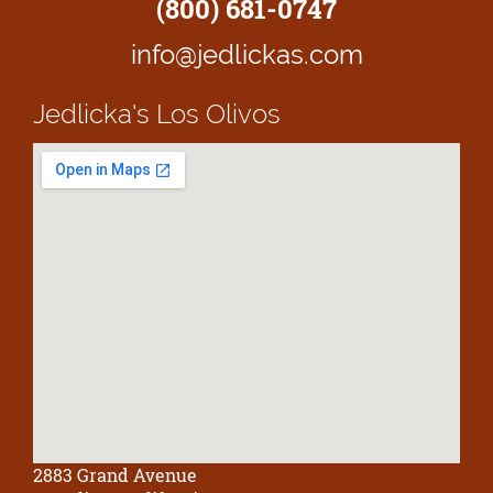
(800) 681-0747
info@jedlickas.com
Jedlicka's
Los Olivos
2883 Grand Avenue