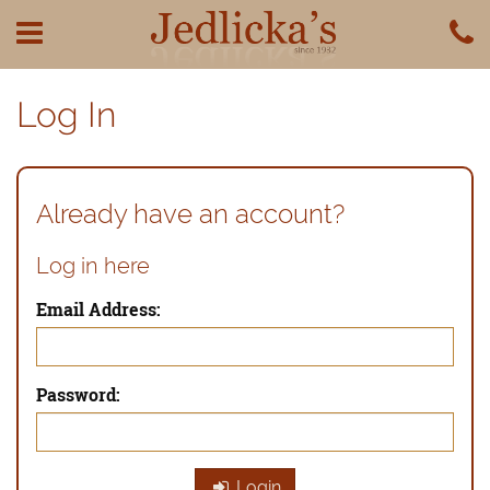
Log In
Already have an account?
Log in here
Email Address:
Password:
Login