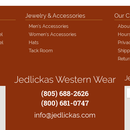
Jewelry & Accessories
Our 
Men's Accessories
Abou
el
Women's Accessories
Hour
el
Hats
Priva
Tack Room
Shipp
Retur
J
Jedlickas Western Wear
(805) 688-2626
(800) 681-0747
info@jedlickas.com