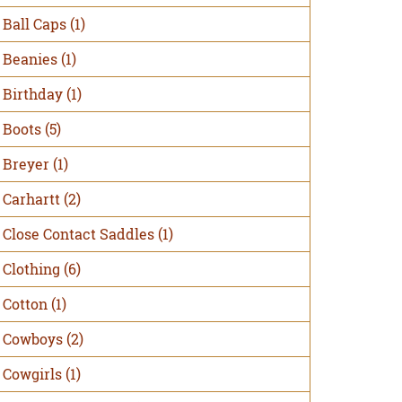
Ball Caps
(1)
Beanies
(1)
Birthday
(1)
Boots
(5)
Breyer
(1)
Carhartt
(2)
Close Contact Saddles
(1)
Clothing
(6)
Cotton
(1)
Cowboys
(2)
Cowgirls
(1)