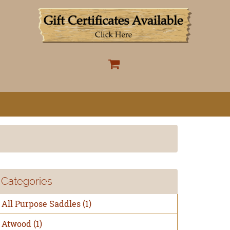
Categories
All Purpose Saddles
(1)
Atwood
(1)