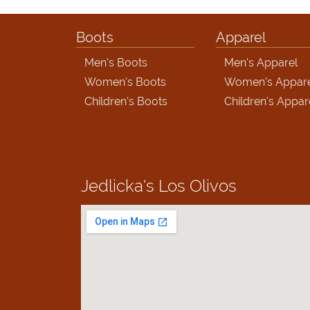
Boots
Apparel
Men's Boots
Men's Apparel
Women's Boots
Women's Appar
Children's Boots
Children's Appar
Jedlicka's
Los Olivos