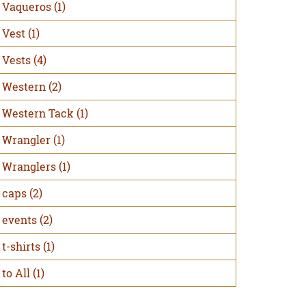
Vaqueros
(1)
Vest
(1)
Vests
(4)
Western
(2)
Western Tack
(1)
Wrangler
(1)
Wranglers
(1)
caps
(2)
events
(2)
t-shirts
(1)
to All
(1)