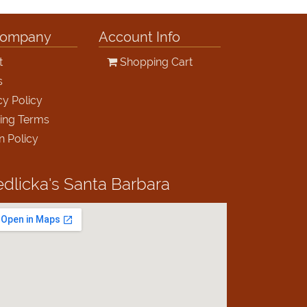
Company
Account Info
t
Shopping Cart
s
cy Policy
ing Terms
n Policy
edlicka's
Santa Barbara