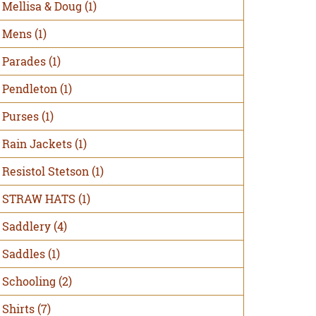
Mellisa & Doug
(1)
Mens
(1)
Parades
(1)
Pendleton
(1)
Purses
(1)
Rain Jackets
(1)
Resistol Stetson
(1)
STRAW HATS
(1)
Saddlery
(4)
Saddles
(1)
Schooling
(2)
Shirts
(7)