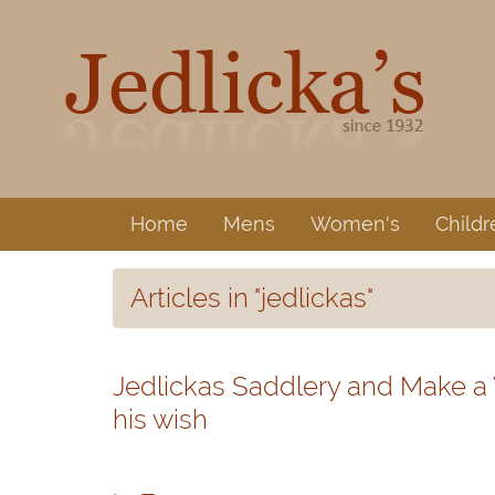
Home
Mens
Women's
Childr
Articles in "jedlickas"
Jedlickas Saddlery and Make a
his wish