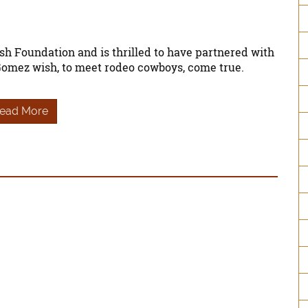
sh Foundation and is thrilled to have partnered with
Gomez wish, to meet rodeo cowboys, come true.
ead More