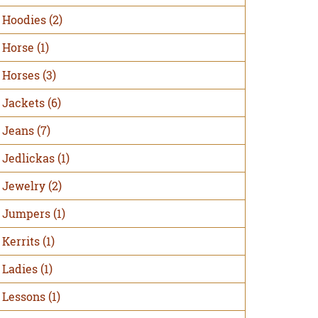
Hoodies
(2)
Horse
(1)
Horses
(3)
Jackets
(6)
Jeans
(7)
Jedlickas
(1)
Jewelry
(2)
Jumpers
(1)
Kerrits
(1)
Ladies
(1)
Lessons
(1)