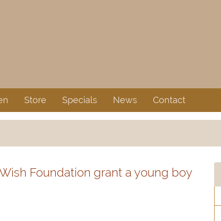
en
Store
Specials
News
Contact
 Wish Foundation grant a young boy