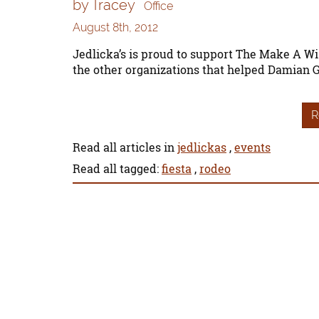
by Tracey
Office
August 8th, 2012
Jedlicka’s is proud to support The Make A Wi
the other organizations that helped Damian 
R
Read all articles in
jedlickas
,
events
Read all tagged:
fiesta
,
rodeo