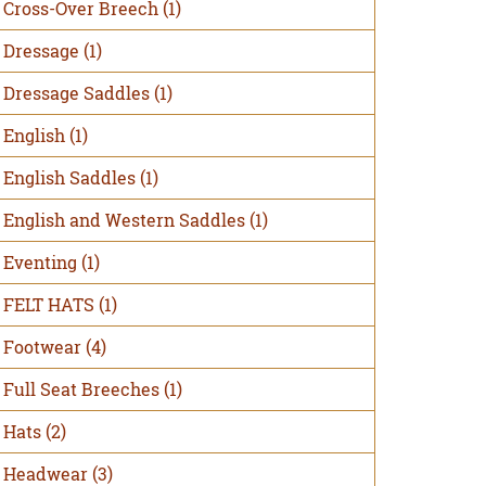
Cross-Over Breech
(1)
Dressage
(1)
Dressage Saddles
(1)
English
(1)
English Saddles
(1)
English and Western Saddles
(1)
Eventing
(1)
FELT HATS
(1)
Footwear
(4)
Full Seat Breeches
(1)
Hats
(2)
Headwear
(3)