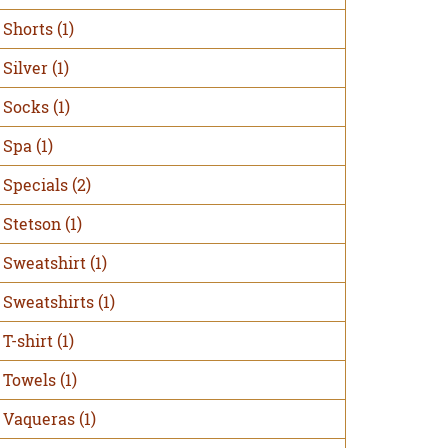
Shorts
(1)
Silver
(1)
Socks
(1)
Spa
(1)
Specials
(2)
Stetson
(1)
Sweatshirt
(1)
Sweatshirts
(1)
T-shirt
(1)
Towels
(1)
Vaqueras
(1)