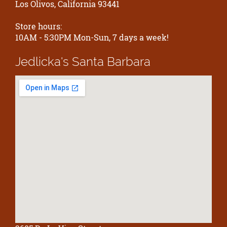
Los Olivos, California 93441
Store hours:
10AM - 5:30PM Mon-Sun, 7 days a week!
Jedlicka's
Santa Barbara