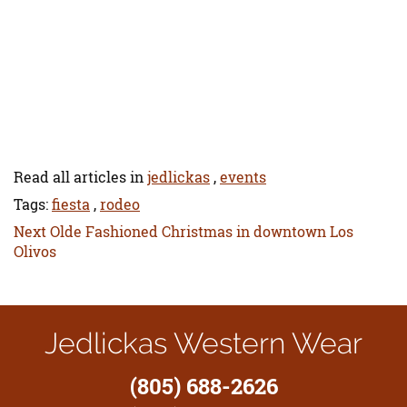
Read all articles in
jedlickas
,
events
Tags:
fiesta
,
rodeo
Next
Next
Olde Fashioned Christmas in downtown Los
post:
Olivos
Jedlickas Western Wear
(805) 688-2626