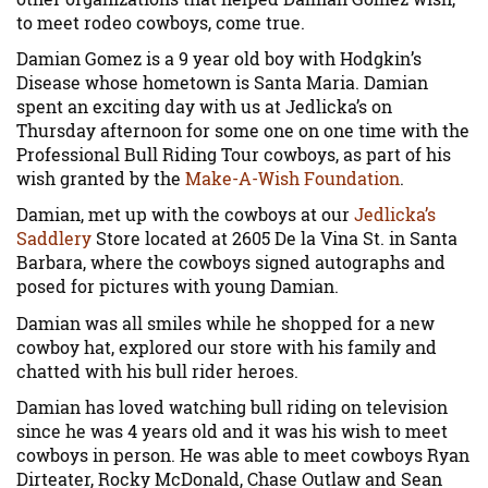
to meet rodeo cowboys, come true.
Damian Gomez is a 9 year old boy with Hodgkin’s
Disease whose hometown is Santa Maria. Damian
spent an exciting day with us at Jedlicka’s on
Thursday afternoon for some one on one time with the
Professional Bull Riding Tour cowboys, as part of his
wish granted by the
Make-A-Wish Foundation
.
Damian, met up with the cowboys at our
Jedlicka’s
Saddlery
Store located at 2605 De la Vina St. in Santa
Barbara, where the cowboys signed autographs and
posed for pictures with young Damian.
Damian was all smiles while he shopped for a new
cowboy hat, explored our store with his family and
chatted with his bull rider heroes.
Damian has loved watching bull riding on television
since he was 4 years old and it was his wish to meet
cowboys in person. He was able to meet cowboys Ryan
Dirteater, Rocky McDonald, Chase Outlaw and Sean