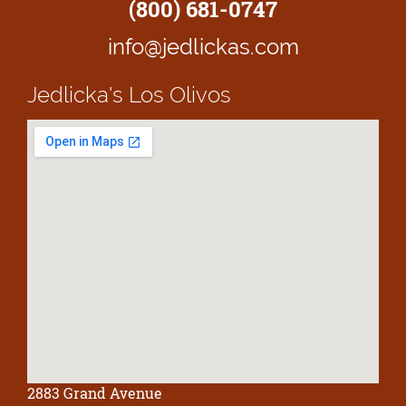
(800) 681-0747
info@jedlickas.com
Jedlicka's
Los Olivos
2883 Grand Avenue