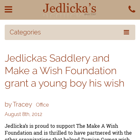
Categories
Jedlickas Saddlery and
Make a Wish Foundation
grant a young boy his wish
by Tracey
Office
August 8th, 2012
Jedlicka’s is proud to support The Make A Wish
Foundation and is thrilled to have partnered with the
other organizations that helped Damian Gomez wish,