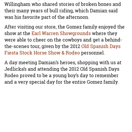
Willingham who shared stories of broken bones and
their many years of bull riding, which Damian said
was his favorite part of the afternoon.
After visiting our store, the Gomez family enjoyed the
show at the
Earl Warren Showgrounds
where they
were able to cheer on the cowboys and get a behind-
the-scenes tour, given by the 2012
Old Spanish Days
Fiesta Stock Horse Show & Rodeo
personnel.
A day meeting Damian’s heroes, shopping with us at
Jedlicka’s and attending the 2012 Old Spanish Days
Rodeo proved to be a young boy’s day to remember
and a very special day for the entire Gomez family.