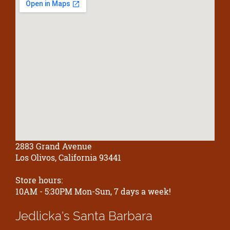
2883 Grand Avenue
Los Olivos, California 93441
Store hours:
10AM - 5:30PM Mon-Sun, 7 days a week!
Jedlicka's
Santa Barbara