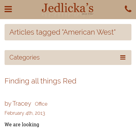
Articles tagged "American West"
Categories
Finding all things Red
by Tracey
Office
February 4th, 2013
We are looking