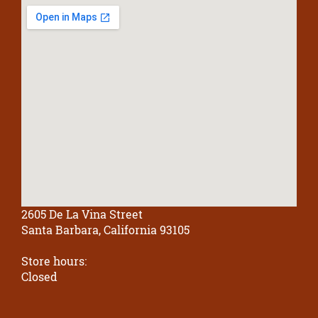
2605 De La Vina Street
Santa Barbara, California 93105
Store hours:
Closed