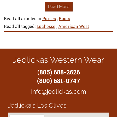
Read More
Read all articles in
Purses
,
Boots
Read all tagged:
Luchesse
,
American West
Jedlickas Western Wear
(805) 688-2626
(800) 681-0747
info@jedlickas.com
Jedlicka's
Los Olivos