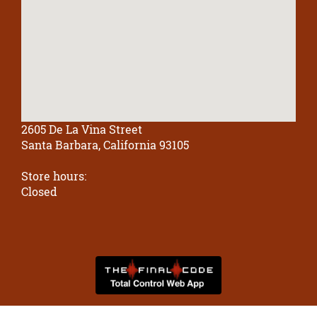
2605 De La Vina Street
Santa Barbara, California 93105
Store hours:
Closed