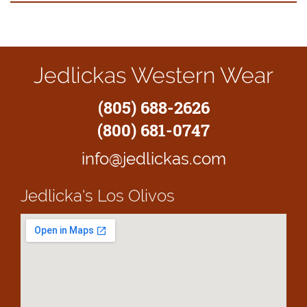
Jedlickas Western Wear
(805) 688-2626
(800) 681-0747
info@jedlickas.com
Jedlicka's
Los Olivos