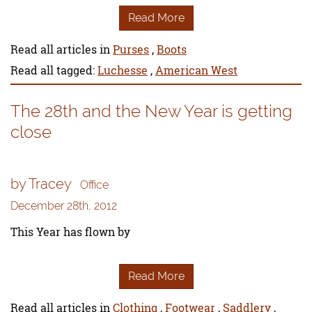
Read More
Read all articles in
Purses
,
Boots
Read all tagged:
Luchesse
,
American West
The 28th and the New Year is getting
close
by Tracey
Office
December 28th, 2012
This Year has flown by
Read More
Read all articles in
Clothing
,
Footwear
,
Saddlery
,