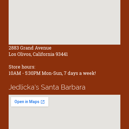
2883 Grand Avenue
Los Olivos, California 93441
Store hours:
10AM - 5:30PM Mon-Sun, 7 days a week!
Jedlicka's
Santa Barbara