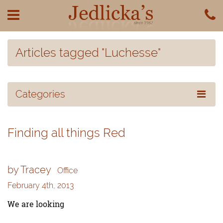
Articles tagged "Luchesse"
Categories
Finding all things Red
by Tracey
Office
February 4th, 2013
We are looking