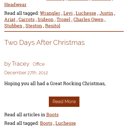
Headwear
Read all tagged:
Wrangler
,
Levi
,
Luchesse
,
Justin
,
Ariat
,
Carrots
,
Irideon
,
Troxel
,
Charles Owen
,
Stubben
,
Steston
,
Resitol
Two Days After Christmas
by Tracey
Office
December 27th, 2012
Hoping you all had a Great Rocking Christmas,
Read More
Read all articles in
Boots
Read all tagged:
Boots
,
Luchesse