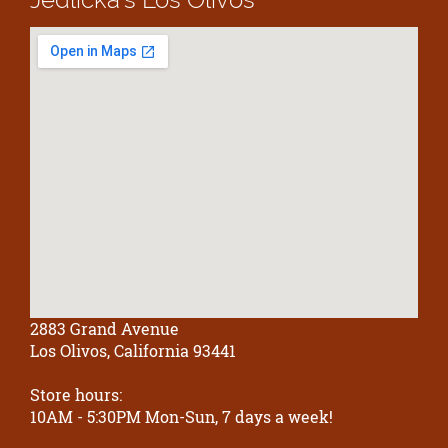
2883 Grand Avenue
Los Olivos, California 93441
Store hours:
10AM - 5:30PM Mon-Sun, 7 days a week!