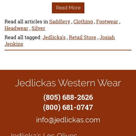
Read More
Read all articles in
Saddlery
,
Clothing
,
Footwear
,
Headwear
,
Silver
Read all tagged:
Jedlicka's
,
Retail Store
,
Josiah
Jenkins
Jedlickas Western Wear
(805) 688-2626
(800) 681-0747
info@jedlickas.com
Jedlicka's
Los Olivos