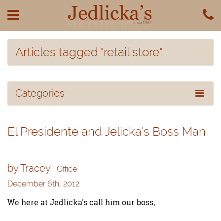
Articles tagged "retail store"
Categories
El Presidente and Jelicka's Boss Man
by Tracey
Office
December 6th, 2012
We here at Jedlicka's call him our boss,