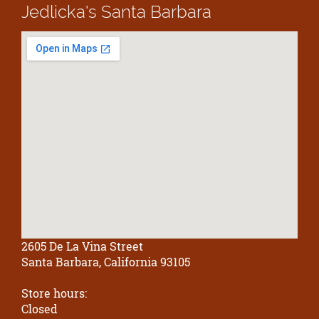
Jedlicka's
Santa Barbara
2605 De La Vina Street
Santa Barbara, California 93105
Store hours:
Closed