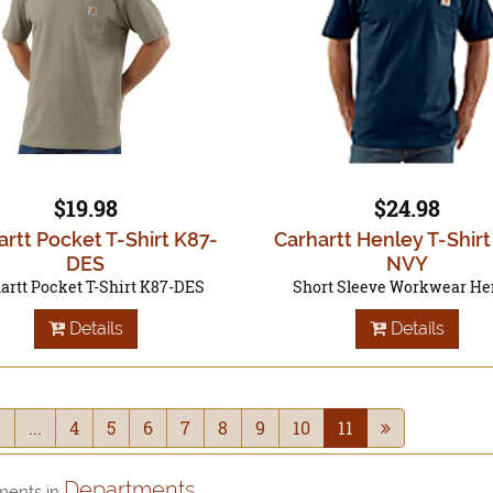
$19.98
$24.98
artt Pocket T-Shirt K87-
Carhartt Henley T-Shir
DES
NVY
artt Pocket T-Shirt K87-DES
Short Sleeve Workwear He
Details
Details
1
...
4
5
6
7
8
9
10
11
Departments
ments in