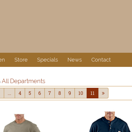
en
Store
Specials
News
Contact
All Departments
n
1
...
4
5
6
7
8
9
10
11