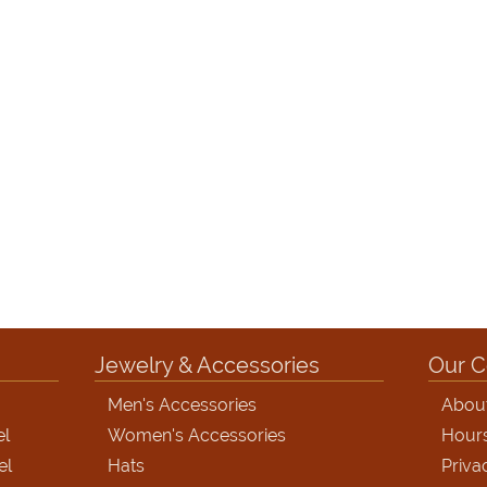
Jewelry & Accessories
Our 
Men's Accessories
Abou
el
Women's Accessories
Hour
el
Hats
Priva