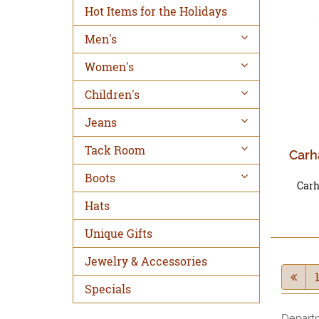
Hot Items for the Holidays
Men's
Women's
Children's
Jeans
Tack Room
Carh
Boots
Carh
Hats
Unique Gifts
Jewelry & Accessories
Specials
Depart