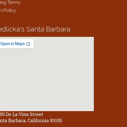
ing Terms
n Policy
edlicka's
Santa Barbara
05 De La Vina Street
nta Barbara, California 93105