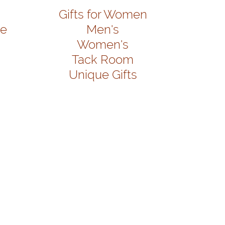
Gifts for Women
he
Men's
Women's
Tack Room
Unique Gifts