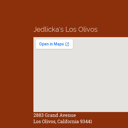
Jedlicka's
Los Olivos
2883 Grand Avenue
Los Olivos, California 93441