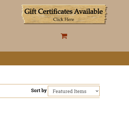
Sort by