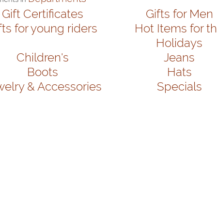
Gift Certificates
Gifts for Men
fts for young riders
Hot Items for t
Holidays
Children's
Jeans
Boots
Hats
welry & Accessories
Specials