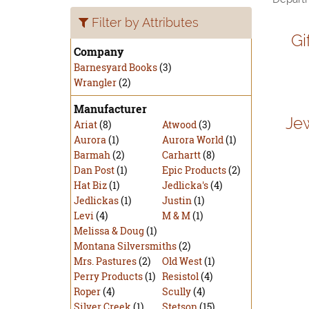
Filter by Attributes
Gi
Company
Barnesyard Books
(3)
Wrangler
(2)
Manufacturer
Je
Ariat
(8)
Atwood
(3)
Aurora
(1)
Aurora World
(1)
Barmah
(2)
Carhartt
(8)
Dan Post
(1)
Epic Products
(2)
Hat Biz
(1)
Jedlicka's
(4)
Jedlickas
(1)
Justin
(1)
Levi
(4)
M & M
(1)
Melissa & Doug
(1)
Montana Silversmiths
(2)
Mrs. Pastures
(2)
Old West
(1)
Perry Products
(1)
Resistol
(4)
Roper
(4)
Scully
(4)
Silver Creek
(1)
Stetson
(15)