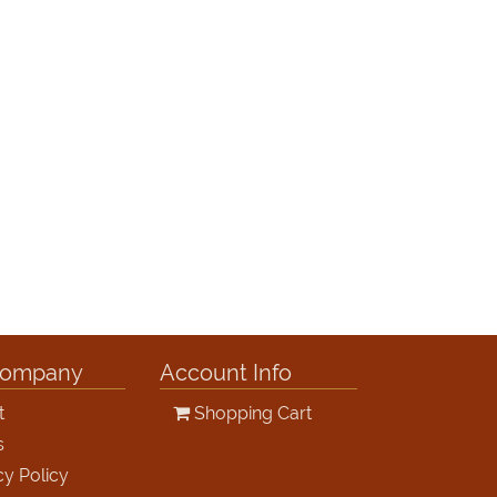
Company
Account Info
t
Shopping Cart
s
cy Policy