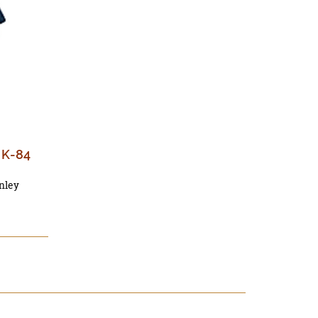
t K-84
nley