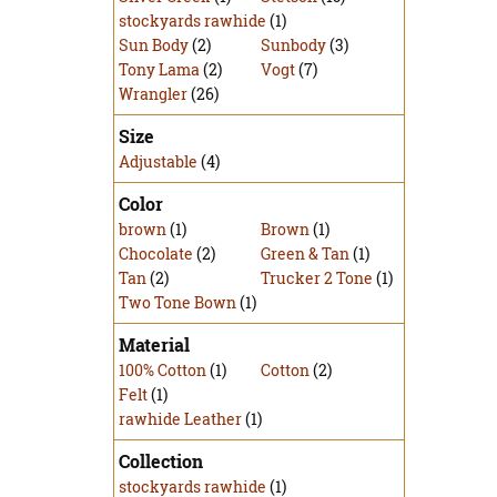
stockyards rawhide
(1)
Sun Body
(2)
Sunbody
(3)
Tony Lama
(2)
Vogt
(7)
Wrangler
(26)
Size
Adjustable
(4)
Color
brown
(1)
Brown
(1)
Chocolate
(2)
Green & Tan
(1)
Tan
(2)
Trucker 2 Tone
(1)
Two Tone Bown
(1)
Material
100% Cotton
(1)
Cotton
(2)
Felt
(1)
rawhide Leather
(1)
Collection
stockyards rawhide
(1)