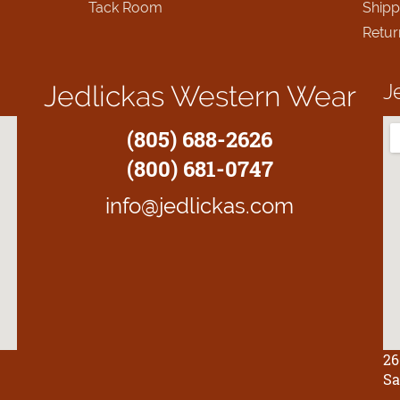
Tack Room
Shipp
Retur
J
Jedlickas Western Wear
(805) 688-2626
(800) 681-0747
info@jedlickas.com
26
Sa