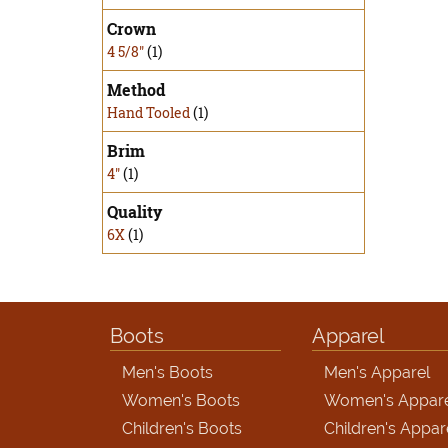
Crown
4 5/8"
(1)
Method
Hand Tooled
(1)
Brim
4"
(1)
Quality
6X
(1)
Boots
Apparel
Men's Boots
Men's Apparel
Women's Boots
Women's Appar
Children's Boots
Children's Appar