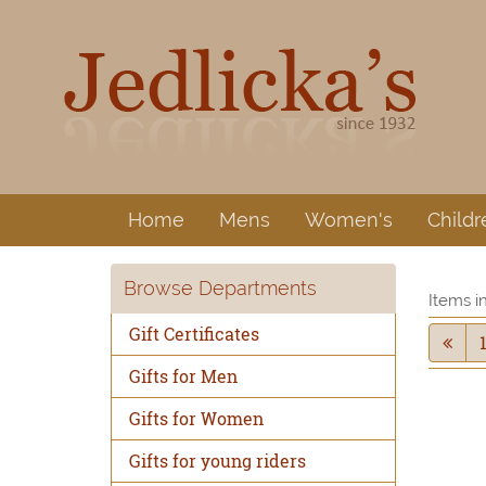
Home
Mens
Women's
Childr
Browse Departments
Items i
Gift Certificates
Gifts for Men
Gifts for Women
Gifts for young riders