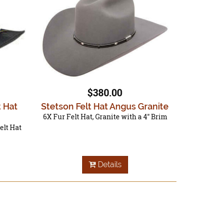
$380.00
t Hat
Stetson Felt Hat Angus Granite
6X Fur Felt Hat, Granite with a 4" Brim
elt Hat
Details