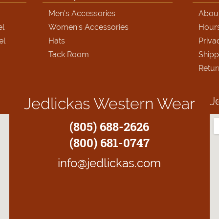
Men's Accessories
Abou
el
Women's Accessories
Hour
el
Hats
Priva
Tack Room
Shipp
Retur
J
Jedlickas Western Wear
(805) 688-2626
(800) 681-0747
info@jedlickas.com