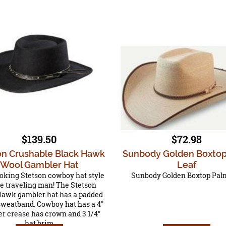
$139.50
$72.98
on Crushable Black Hawk
Sunbody Golden Boxto
Wool Gambler Hat
Leaf
oking Stetson cowboy hat style
Sunbody Golden Boxtop Pal
he traveling man! The Stetson
Hawk gambler hat has a padded
sweatband. Cowboy hat has a 4"
r crease has crown and 3 1/4"
hat brim