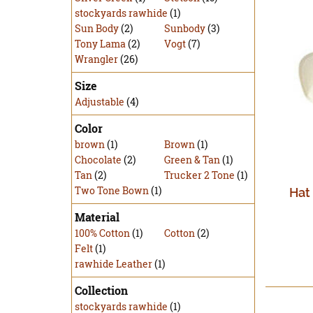
stockyards rawhide
(1)
Sun Body
(2)
Sunbody
(3)
Tony Lama
(2)
Vogt
(7)
Wrangler
(26)
Size
Adjustable
(4)
Color
brown
(1)
Brown
(1)
Chocolate
(2)
Green & Tan
(1)
Tan
(2)
Trucker 2 Tone
(1)
Two Tone Bown
(1)
Hat
Material
100% Cotton
(1)
Cotton
(2)
Felt
(1)
rawhide Leather
(1)
Collection
stockyards rawhide
(1)