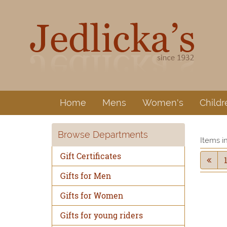
Home
Mens
Women's
Childr
Browse Departments
Items i
Gift Certificates
Gifts for Men
Gifts for Women
Gifts for young riders