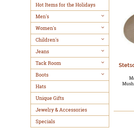
Hot Items for the Holidays
Men's
Women's
Children's
Jeans
Tack Room
Stets
Boots
Ma
Mushr
Hats
Unique Gifts
Jewelry & Accessories
Specials