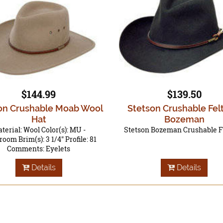
$144.99
$139.50
on Crushable Moab Wool
Stetson Crushable Fel
Hat
Bozeman
terial: Wool Color(s): MU -
Stetson Bozeman Crushable F
oom Brim(s): 3 1/4" Profile: 81
Comments: Eyelets
Details
Details