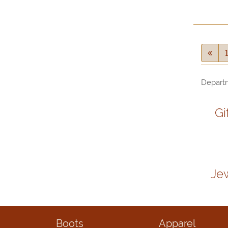
Depart
Gi
Je
Boots
Apparel