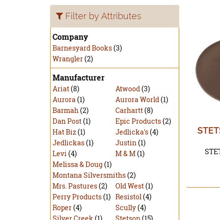
Filter by Attributes
Company
Barnesyard Books
(3)
Wrangler
(2)
Manufacturer
Ariat
(8)
Atwood
(3)
Aurora
(1)
Aurora World
(1)
Barmah
(2)
Carhartt
(8)
Dan Post
(1)
Epic Products
(2)
STET
Hat Biz
(1)
Jedlicka's
(4)
Jedlickas
(1)
Justin
(1)
STE
Levi
(4)
M & M
(1)
Melissa & Doug
(1)
Montana Silversmiths
(2)
Mrs. Pastures
(2)
Old West
(1)
Perry Products
(1)
Resistol
(4)
Roper
(4)
Scully
(4)
Silver Creek
(1)
Stetson
(15)