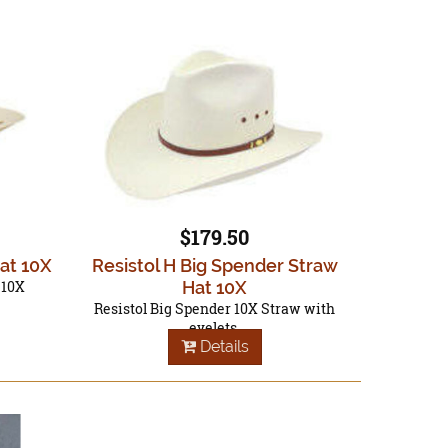
$179.50
Hat 10X
Resistol H Big Spender Straw
 10X
Hat 10X
Resistol Big Spender 10X Straw with
eyelets.
Details