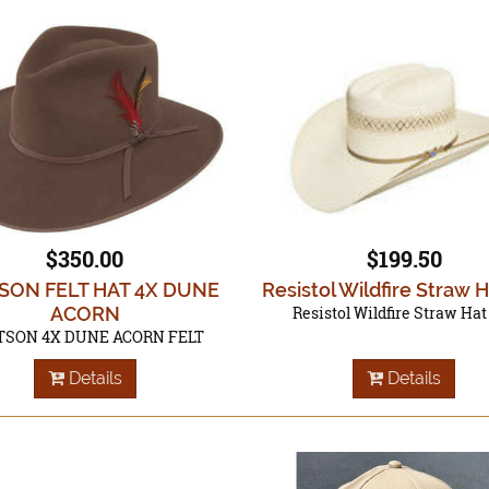
$350.00
$199.50
SON FELT HAT 4X DUNE
Resistol Wildfire Straw 
ACORN
Resistol Wildfire Straw Hat
TSON 4X DUNE ACORN FELT
Details
Details