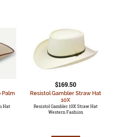
$169.50
p Palm
Resistol Gambler Straw Hat
10X
m Hat
Resistol Gambler 10X Straw Hat
Western Fashion