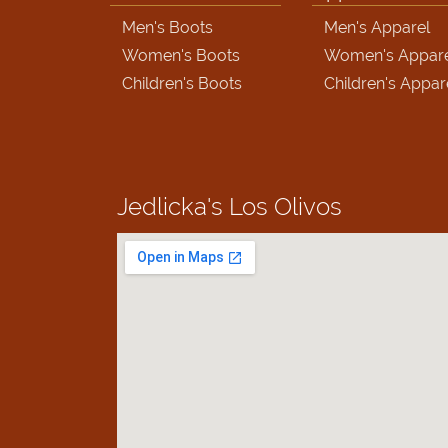
Men's Boots
Men's Apparel
Women's Boots
Women's Appar
Children's Boots
Children's Appar
Jedlicka's
Los Olivos