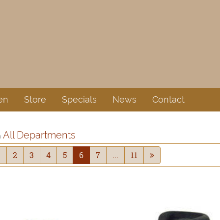
en
Store
Specials
News
Contact
All Departments
n
1
2
3
4
5
6
7
...
11