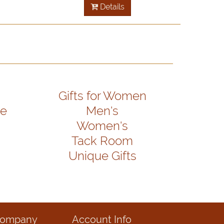
Details
Gifts for Women
he
Men's
Women's
Tack Room
Unique Gifts
Company
Account Info