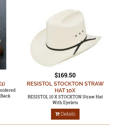
$169.50
(1)
RESISTOL STOCKTON STRAW
roidered
HAT 10X
e Back
RESISTOL 10 X STOCKTON Straw Hat
With Eyelets
Details