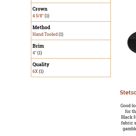
Crown
4 5/8"
(1)
Method
Hand Tooled
(1)
Brim
4"
(1)
Quality
6X
(1)
Stets
Good-lo
for t
Black 
fabric 
gamble