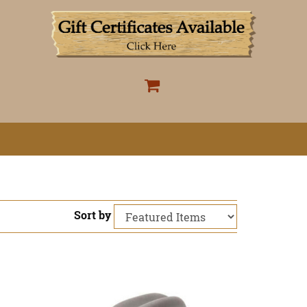
Sort by