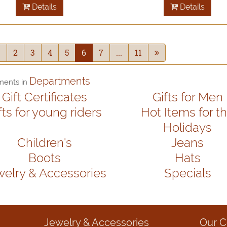
Details
Details
1
2
3
4
5
6
7
...
11
Departments
ments in
Gift Certificates
Gifts for Men
fts for young riders
Hot Items for t
Holidays
Children's
Jeans
Boots
Hats
welry & Accessories
Specials
Jewelry & Accessories
Our 