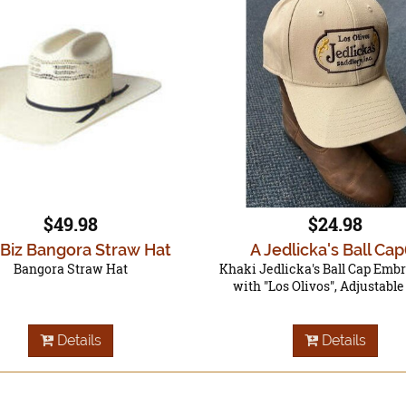
$49.98
$24.98
 Biz Bangora Straw Hat
A Jedlicka's Ball Cap
Bangora Straw Hat
Khaki Jedlicka's Ball Cap Emb
with "Los Olivos", Adjustabl
Details
Details