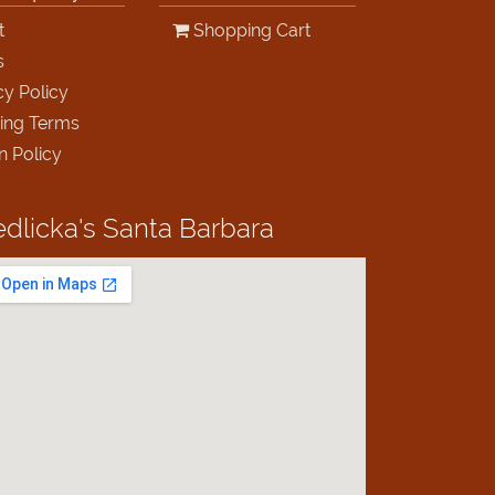
t
Shopping Cart
s
cy Policy
ing Terms
n Policy
edlicka's
Santa Barbara