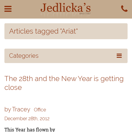
Articles tagged "Ariat"
Categories
The 28th and the New Year is getting
close
by Tracey
Office
December 28th, 2012
This Year has flown by