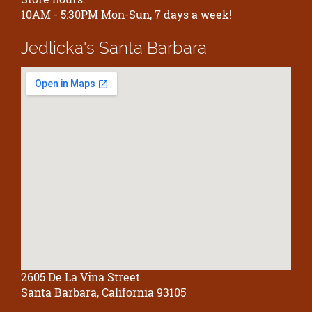
10AM - 5:30PM Mon-Sun, 7 days a week!
Jedlicka's
Santa Barbara
2605 De La Vina Street
Santa Barbara, California 93105