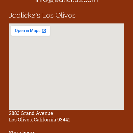
Jedlicka's
Los Olivos
2883 Grand Avenue
Los Olivos, California 93441
Store hours: