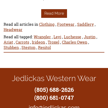
Read More
Read all articles in
Clothing
,
Footwear
,
Saddlery
,
Headwear
Read all tagged:
Wrangler
,
Levi
,
Luchesse
,
Justin
,
Ariat
,
Carrots
,
Irideon
,
Troxel
,
Charles Owen
,
Stubben
,
Steston
,
Resitol
Jedlickas Western Wear
(805) 688-2626
(800) 681-0747
info@jedlickas.com