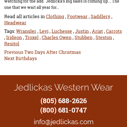
watching for the add. Jedlicka's Big sales is coming up.... The
one that we wait all year for...
Read all articles in
Clothing
,
Footwear
,
Saddlery
,
Headwear
Tags:
Wrangler
,
Levi
,
Luchesse
,
Justin
,
Ariat
,
Carrots
,
Irideon
,
Troxel
,
Charles Owen
,
Stubben
,
Steston
,
Resitol
Previous
Previous
Two Days After Christmas
Next
post:
Next
Birthdays
post:
Jedlickas Western Wear
(805) 688-2626
(800) 681-0747
info@jedlickas.com