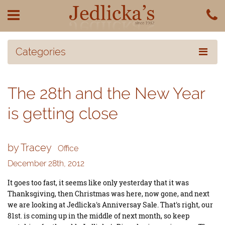
Categories
The 28th and the New Year
is getting close
by Tracey
Office
December 28th, 2012
It goes too fast, it seems like only yesterday that it was
Thanksgiving, then Christmas was here, now gone, and next
we are looking at Jedlicka's
Anniversay Sale. That's right, our
81st. is coming up in the middle of next month, so keep