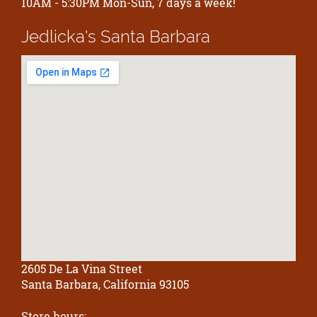
10AM - 5:30PM Mon-Sun, 7 days a week!
Jedlicka's
Santa Barbara
2605 De La Vina Street
Santa Barbara, California 93105
Store hours: