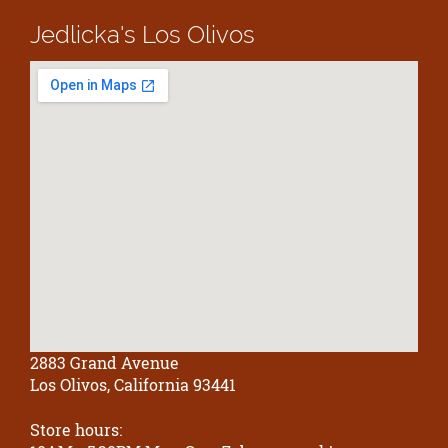
Jedlicka's
Los Olivos
2883 Grand Avenue
Los Olivos, California 93441
Store hours: